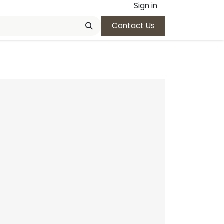
Sign in
Contact Us