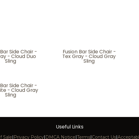
 Bar Side Chair -
Fusion Bar Side Chair -
ray - Cloud Duo
Tex Gray - Cloud Gray
Sling
Sling
 Bar Side Chair -
ite - Cloud Gray
Sling
Useful Links
f Sale
|
Privacy Policy
|
DMCA Notice
|
Terms
|
Contact Us
|
Acceptabl