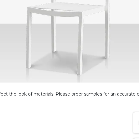
fect the look of materials. Please order samples for an accurate d