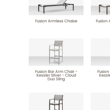
Fusion Armless Chaise
Fusion 
Fusion Bar Arm Chair -
Fusion
Kessler Silver - Cloud
Kessle
Duo Sling