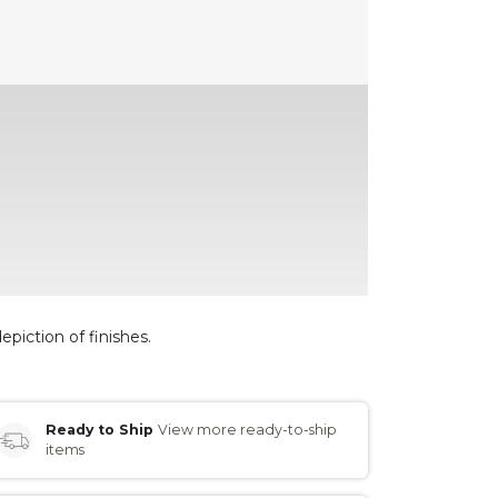
epiction of finishes.
Ready to Ship
View more ready-to-ship
items