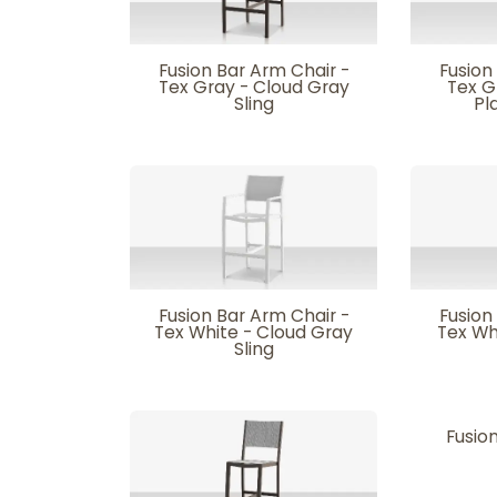
Fusion Bar Arm Chair -
Fusion
Tex Gray - Cloud Gray
Tex G
Sling
Pl
Fusion Bar Arm Chair -
Fusion
Tex White - Cloud Gray
Tex Wh
Sling
Fusion