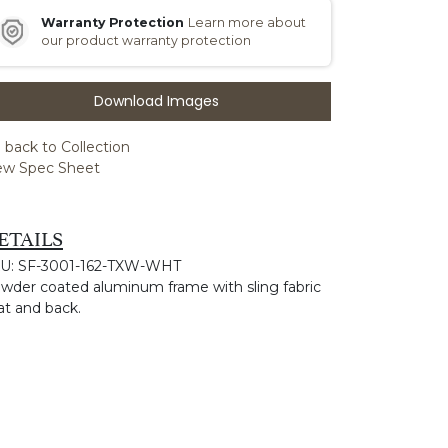
Warranty Protection
Learn more about
our product warranty protection
Download Images
 back to Collection
ew Spec Sheet
ETAILS
U: SF-3001-162-TXW-WHT
wder coated aluminum frame with sling fabric
at and back.