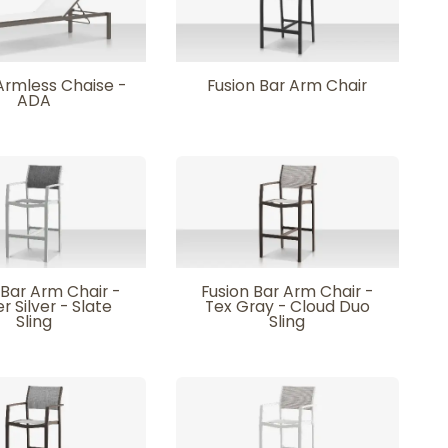
Armless Chaise -
Fusion Bar Arm Chair
ADA
 Bar Arm Chair -
Fusion Bar Arm Chair -
r Silver - Slate
Tex Gray - Cloud Duo
Sling
Sling