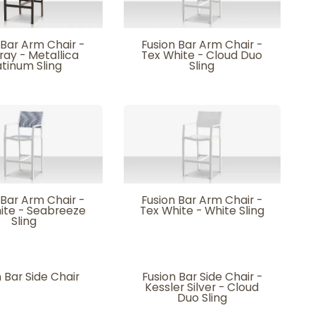
 Bar Arm Chair -
Fusion Bar Arm Chair -
ray - Metallica
Tex White - Cloud Duo
atinum Sling
Sling
 Bar Arm Chair -
Fusion Bar Arm Chair -
ite - Seabreeze
Tex White - White Sling
Sling
 Bar Side Chair
Fusion Bar Side Chair -
Kessler Silver - Cloud
Duo Sling