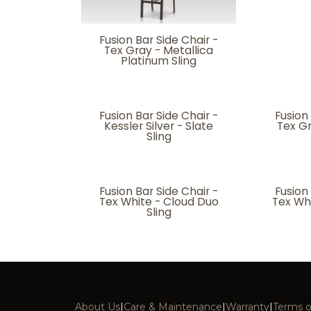
Fusion Bar Side Chair -
Tex Gray - Metallica
Platinum Sling
Fusion Bar Side Chair -
Fusion
Kessler Silver - Slate
Tex G
Sling
Fusion Bar Side Chair -
Fusion
Tex White - Cloud Duo
Tex Wh
Sling
About Us
|
Care & Maintenance
|
Warranty
|
Terms o