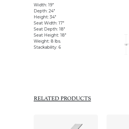
Width:
19"
Depth:
24"
Height:
34"
Seat Width:
17"
Seat Depth:
18"
Seat Height:
18"
Weight:
8 lbs.
Stackability:
6
RELATED PRODUCTS