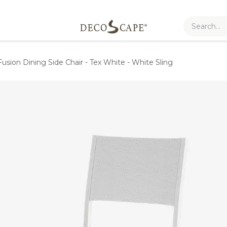
Fusion Dining Side Chair - Tex White - White Sling