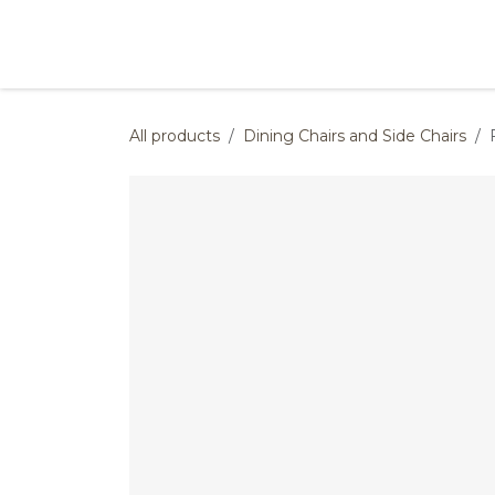
Skip to Content
Products
Collections
Finishes
Press
All products
Dining Chairs and Side Chairs