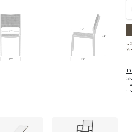
Go
Vi
D
SK
Po
se