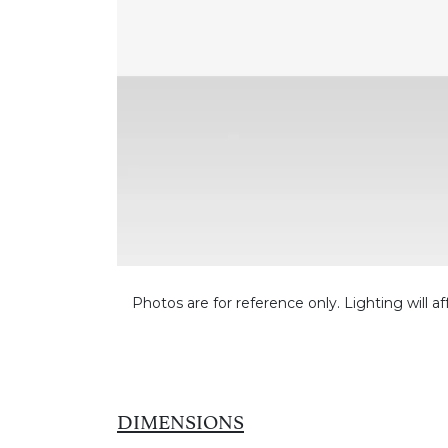
Photos are for reference only. Lighting will af
DIMENSIONS