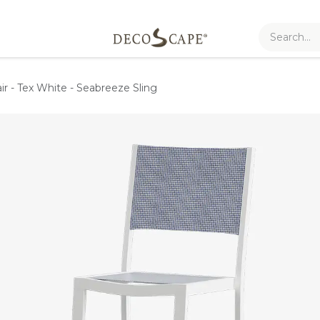
ir - Tex White - Seabreeze Sling