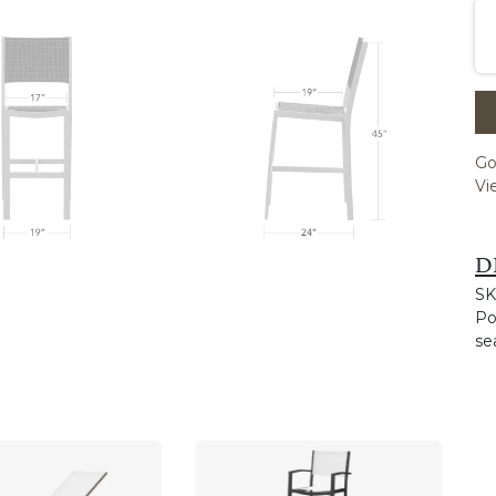
Go
Vi
D
SK
Po
se