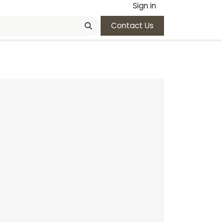
Sign in
Contact Us