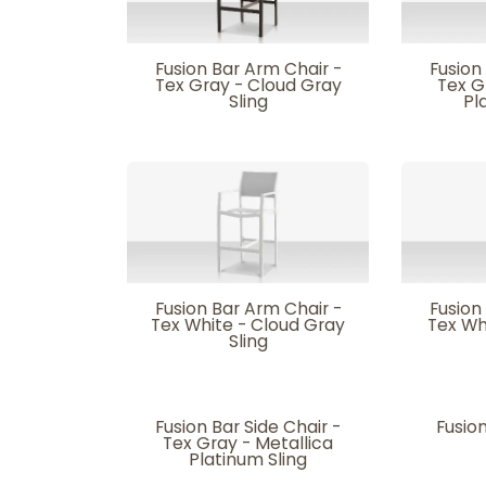
Fusion Bar Arm Chair -
Fusion
Tex Gray - Cloud Gray
Tex G
Sling
Pl
Fusion Bar Arm Chair -
Fusion
Tex White - Cloud Gray
Tex Wh
Sling
Fusion Bar Side Chair -
Fusion
Tex Gray - Metallica
Platinum Sling