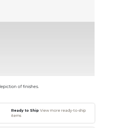
epiction of finishes.
Ready to Ship
View more ready-to-ship
items