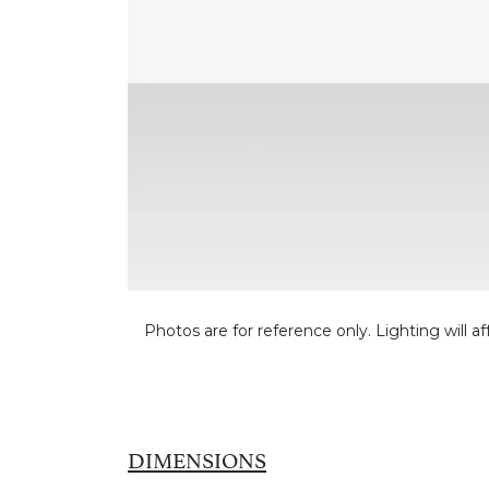
Photos are for reference only. Lighting will af
DIMENSIONS