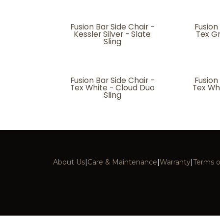
Fusion Bar Side Chair -
Fusion
Kessler Silver - Slate
Tex G
Sling
Fusion Bar Side Chair -
Fusion
Tex White - Cloud Duo
Tex Wh
Sling
About Us
|
Care & Maintenance
|
Warranty
|
Terms o