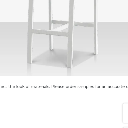
fect the look of materials. Please order samples for an accurate d