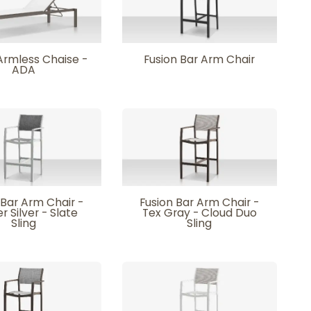
Armless Chaise -
Fusion Bar Arm Chair
ADA
 Bar Arm Chair -
Fusion Bar Arm Chair -
r Silver - Slate
Tex Gray - Cloud Duo
Sling
Sling