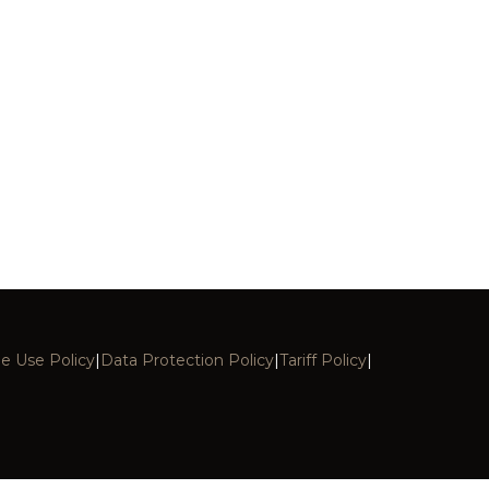
e Use Policy
|
Data Protection Policy
|
Tariff Policy
|