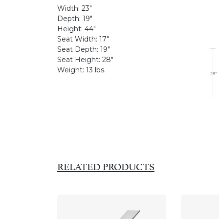
Width:
23"
Depth:
19"
Height:
44"
Seat Width:
17"
Seat Depth:
19"
Seat Height:
28"
Weight:
13 lbs.
RELATED PRODUCTS