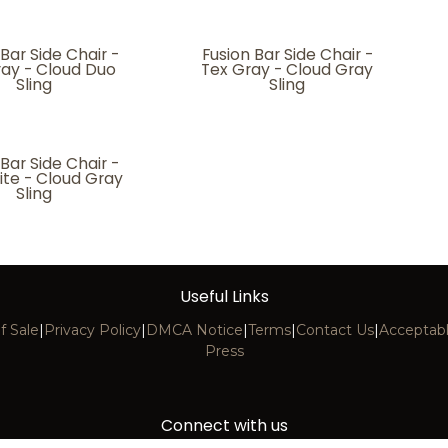
 Bar Side Chair -
Fusion Bar Side Chair -
ray - Cloud Duo
Tex Gray - Cloud Gray
Sling
Sling
 Bar Side Chair -
ite - Cloud Gray
Sling
Useful Links
f Sale
|
Privacy Policy
|
DMCA Notice
|
Terms
|
Contact Us
|
Acceptabl
Press
Connect with us