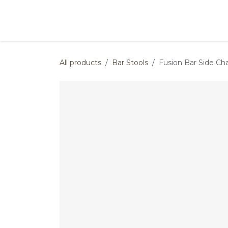
Skip to Content
Products
Collections
Finishes
Press
All products
Bar Stools
Fusion Bar Side Cha