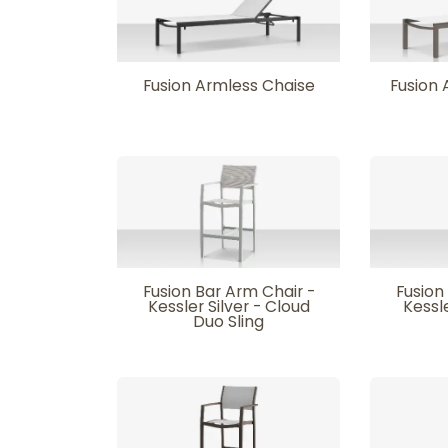
Fusion Armless Chaise
Fusion 
Fusion Bar Arm Chair -
Fusion
Kessler Silver - Cloud
Kessle
Duo Sling