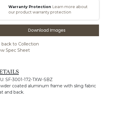
Warranty Protection
Learn more about
our product warranty protection
Download Images
 back to Collection
ew Spec Sheet
ETAILS
U: SF-3001-172-TXW-SBZ
wder coated aluminum frame with sling fabric
at and back.