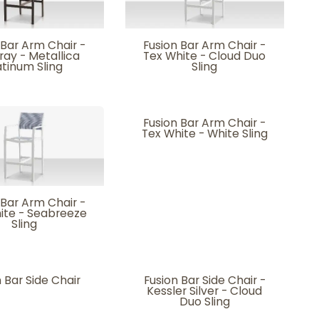
 Bar Arm Chair -
Fusion Bar Arm Chair -
ray - Metallica
Tex White - Cloud Duo
atinum Sling
Sling
Fusion Bar Arm Chair -
Tex White - White Sling
 Bar Arm Chair -
ite - Seabreeze
Sling
 Bar Side Chair
Fusion Bar Side Chair -
Kessler Silver - Cloud
Duo Sling