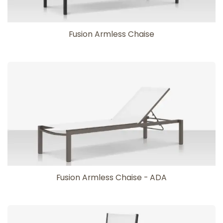
Fusion Armless Chaise
Fusion Armless Chaise - ADA