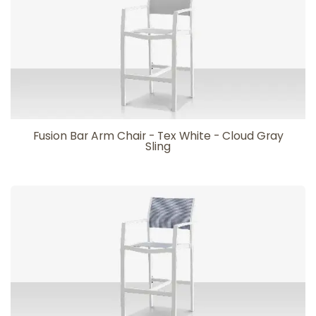
Fusion Bar Arm Chair - Tex White - Cloud Gray
Sling