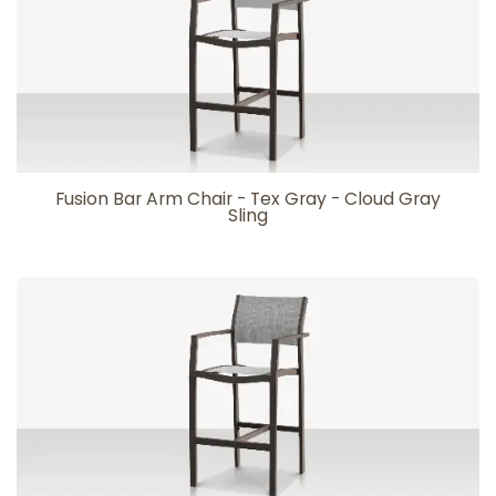
Fusion Bar Arm Chair - Tex Gray - Cloud Gray
Sling