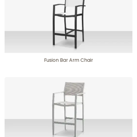
Fusion Bar Arm Chair