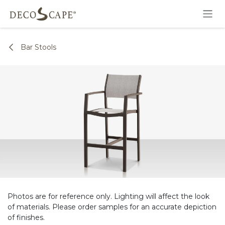
Skip to Content
Bar Stools
Photos are for reference only. Lighting will affect the look
of materials. Please order samples for an accurate depiction
of finishes.