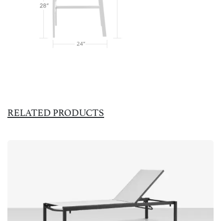
RELATED PRODUCTS