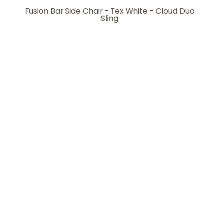
Fusion Bar Side Chair - Tex White - Cloud Duo
Sling
Fusion Bar Side Chair - Tex White - Cloud Gray
Sling
Fusion Bar Side Chair - Tex White - Seabreeze
Sling
Ready to Ship
View more ready-to-ship items
Warranty Protection
Learn more about our product
warranty protection