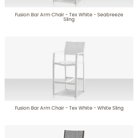
Fusion Bar Arm Chair - Tex White - Seabreeze
Sling
Fusion Bar Arm Chair - Tex White - White Sling