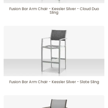
Fusion Bar Arm Chair - Kessler Silver - Cloud Duo
Sling
Fusion Bar Arm Chair - Kessler Silver - Slate Sling