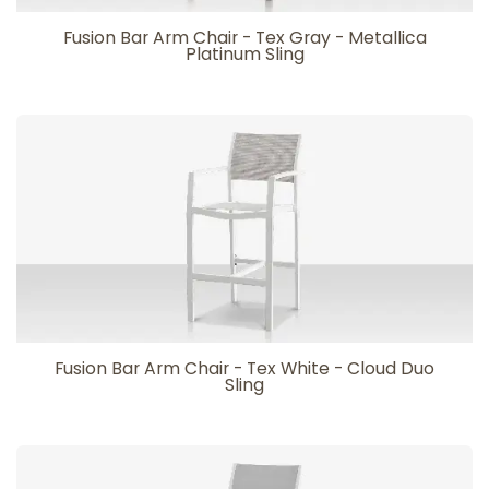
Fusion Bar Arm Chair - Tex Gray - Metallica
Platinum Sling
Fusion Bar Arm Chair - Tex White - Cloud Duo
Sling