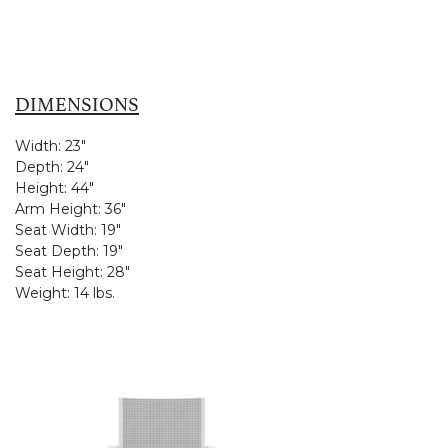
DIMENSIONS
Width:
23"
Depth:
24"
Height:
44"
Arm Height:
36"
Seat Width:
19"
Seat Depth:
19"
Seat Height:
28"
Weight:
14 lbs.