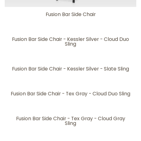
Fusion Bar Side Chair
Fusion Bar Side Chair - Kessler Silver - Cloud Duo
Sling
Fusion Bar Side Chair - Kessler Silver - Slate Sling
Fusion Bar Side Chair - Tex Gray - Cloud Duo Sling
Fusion Bar Side Chair - Tex Gray - Cloud Gray
Sling