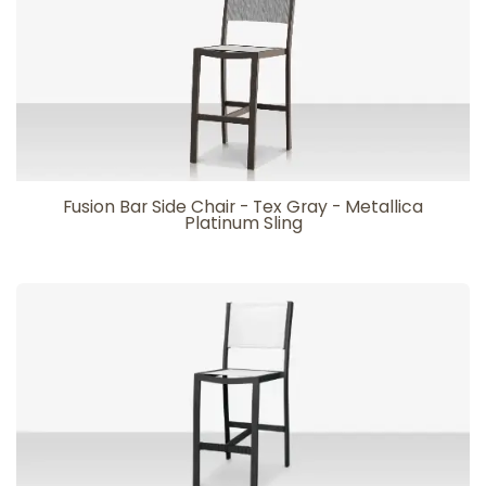
Fusion Bar Side Chair - Tex Gray - Metallica
Platinum Sling