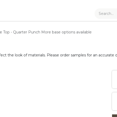
le Top - Quarter Punch
More base options available
fect the look of materials. Please order samples for an accurate d