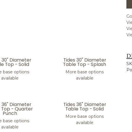
Go
Vi
Vi
Vi
D
s 30" Diameter
Tides 30" Diameter
e Top - Solid
Table Top - Splash
SK
Po
 base options
More base options
available
available
s 36" Diameter
Tides 36" Diameter
 Top - Quarter
Table Top - Solid
Punch
More base options
 base options
available
available