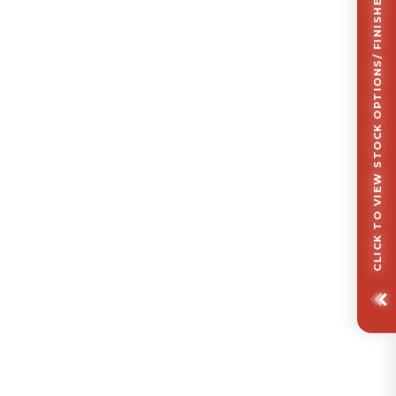
CLICK TO VIEW STOCK OPTIONS/ FINISHES OPTIONS