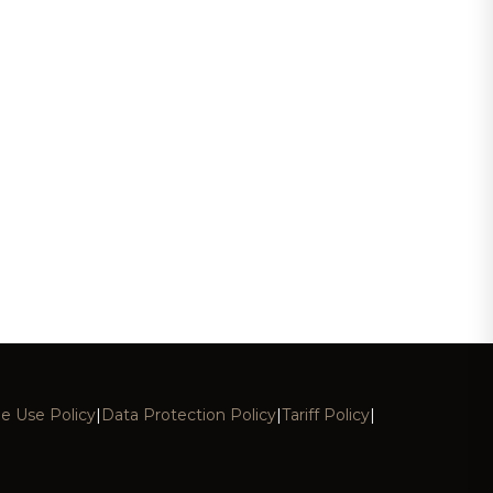
e Use Policy
|
Data Protection Policy
|
Tariff Policy
|