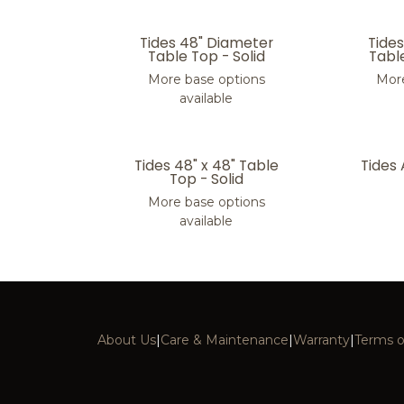
Tides 48" Diameter
Tide
Table Top - Solid
Tabl
More base options
More
available
Tides 48" x 48" Table
Tides
Top - Solid
More base options
available
About Us
|
Care & Maintenance
|
Warranty
|
Terms o