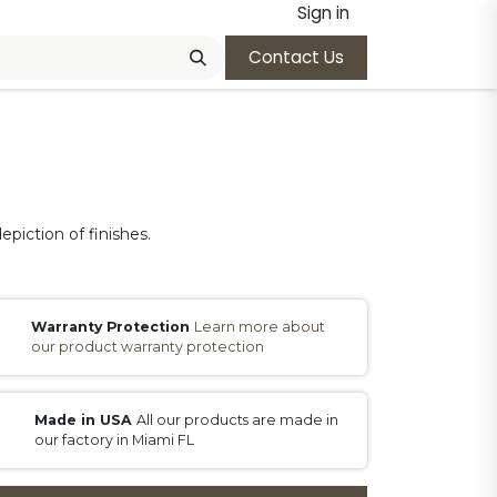
Sign in
Contact Us
epiction of finishes.
Warranty Protection
Learn more about
our product warranty protection
Made in USA
All our products are made in
our factory in Miami FL