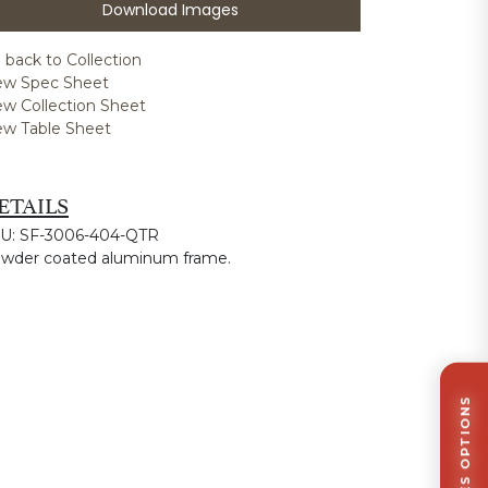
Download Images
 back to Collection
ew Spec Sheet
ew Collection Sheet
ew Table Sheet
ETAILS
U: SF-3006-404-QTR
wder coated aluminum frame.