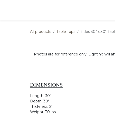
Skip to Content
Products
Collections
Finishes
Press
All products
Table Tops
Tides 30" x 30" Tab
Photos are for reference only. Lighting will af
DIMENSIONS
Length:
30"
Depth:
30"
Thickness:
2"
Weight:
30 lbs.