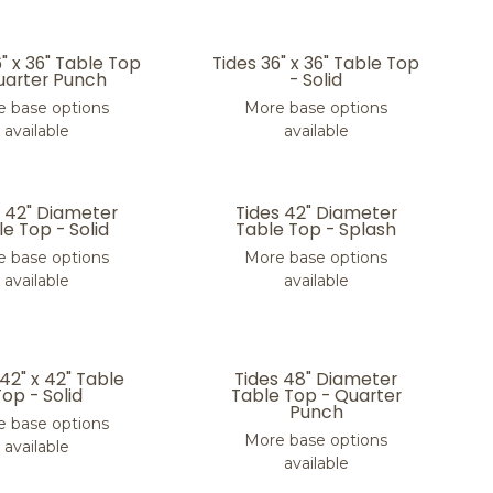
6" x 36" Table Top
Tides 36" x 36" Table Top
uarter Punch
- Solid
 base options
More base options
available
available
s 42" Diameter
Tides 42" Diameter
e Top - Solid
Table Top - Splash
 base options
More base options
available
available
 42" x 42" Table
Tides 48" Diameter
Top - Solid
Table Top - Quarter
Punch
 base options
More base options
available
available