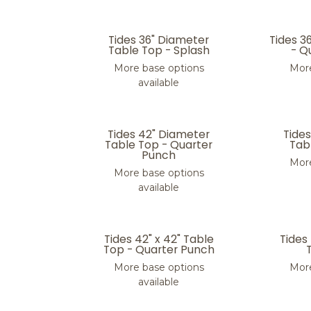
Tides 36" Diameter
Tides 3
Table Top - Splash
- Q
More base options
More
available
Tides 42" Diameter
Tide
Table Top - Quarter
Tabl
Punch
More
More base options
available
Tides 42" x 42" Table
Tides
Top - Quarter Punch
More base options
More
available