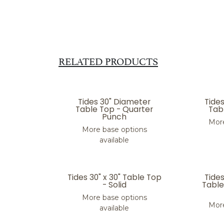
RELATED PRODUCTS
Tides 30" Diameter
Tide
Table Top - Quarter
Tabl
Punch
More
More base options
available
Tides 30" x 30" Table Top
Tide
- Solid
Table
More base options
More
available