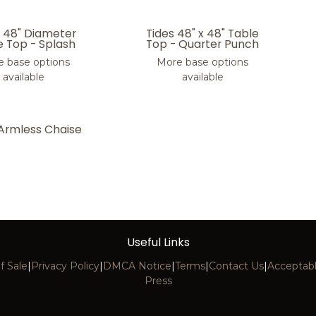
s 48" Diameter
Tides 48" x 48" Table
e Top - Splash
Top - Quarter Punch
 base options
More base options
available
available
 Armless Chaise
Useful Links
f Sale
|
Privacy Policy
|
DMCA Notice
|
Terms
|
Contact Us
|
Acceptabl
Press