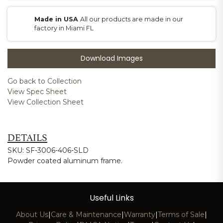
Made in USA
All our products are made in our
factory in Miami FL
Download Images
Go back to Collection
View Spec Sheet
View Collection Sheet
DETAILS
SKU: SF-3006-406-SLD
Powder coated aluminum frame.
Useful Links
About Us
|
Care & Maintenance
|
Warranty
|
Terms of Sale
|