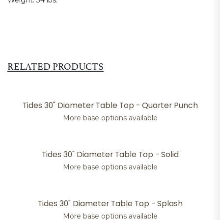
Weight:
34 lbs.
RELATED PRODUCTS
Tides 30" Diameter Table Top - Quarter Punch
More base options available
Tides 30" Diameter Table Top - Solid
More base options available
Tides 30" Diameter Table Top - Splash
More base options available