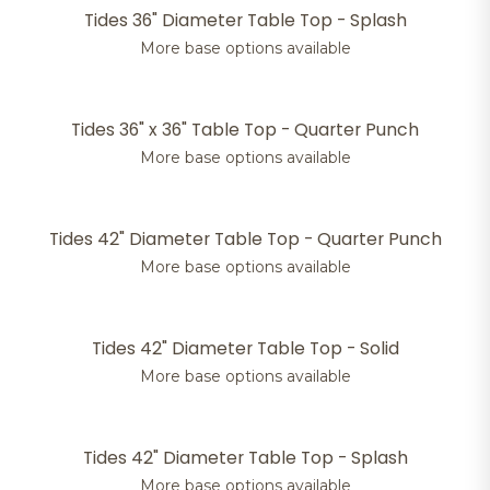
Tides 36" Diameter Table Top - Splash
More base options available
Tides 36" x 36" Table Top - Quarter Punch
More base options available
Tides 42" Diameter Table Top - Quarter Punch
More base options available
Tides 42" Diameter Table Top - Solid
More base options available
Tides 42" Diameter Table Top - Splash
More base options available