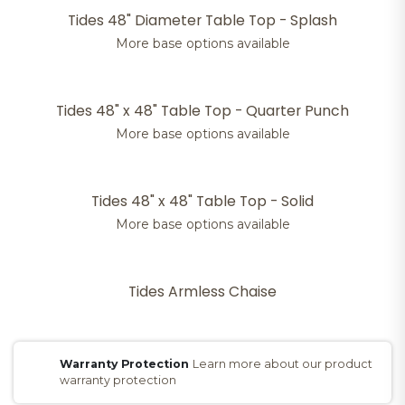
Tides 48" Diameter Table Top - Splash
More base options available
Tides 48" x 48" Table Top - Quarter Punch
More base options available
Tides 48" x 48" Table Top - Solid
More base options available
Tides Armless Chaise
Warranty Protection
Learn more about our product
warranty protection