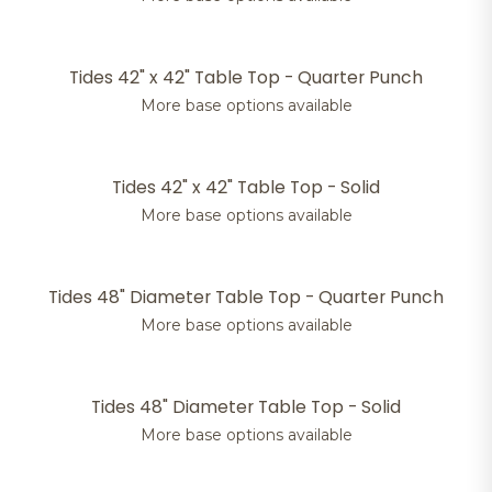
Tides 42" x 42" Table Top - Quarter Punch
More base options available
Tides 42" x 42" Table Top - Solid
More base options available
Tides 48" Diameter Table Top - Quarter Punch
More base options available
Tides 48" Diameter Table Top - Solid
More base options available