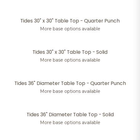
Tides 30" x 30" Table Top - Quarter Punch
More base options available
Tides 30" x 30" Table Top - Solid
More base options available
Tides 36" Diameter Table Top - Quarter Punch
More base options available
Tides 36" Diameter Table Top - Solid
More base options available