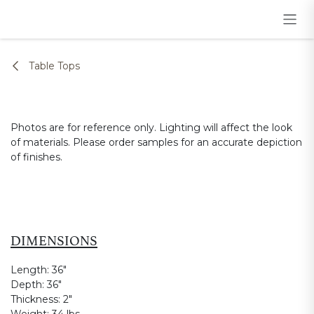
Skip to Content
Table Tops
Photos are for reference only. Lighting will affect the look
of materials. Please order samples for an accurate depiction
of finishes.
DIMENSIONS
Length:
36"
Depth:
36"
Thickness:
2"