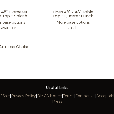
s 48" Diameter
Tides 48" x 48" Table
e Top - Splash
Top - Quarter Punch
 base options
More base options
available
available
 Armless Chaise
Useful Links
f Sale
|
Privacy Policy
|
DMCA Notice
|
Terms
|
Contact Us
|
Acceptabl
Press