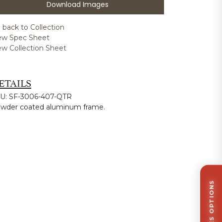
Download Images
 back to Collection
ew Spec Sheet
ew Collection Sheet
ETAILS
U: SF-3006-407-QTR
wder coated aluminum frame.