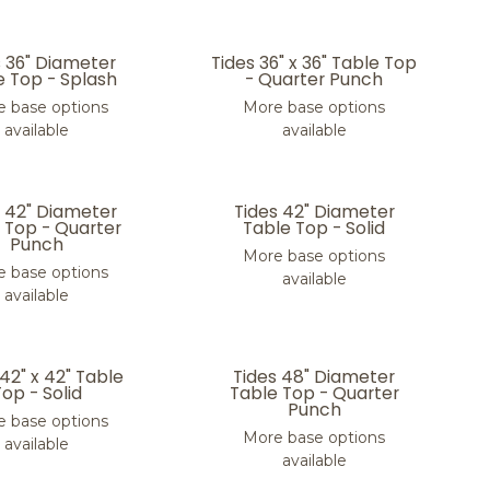
s 36" Diameter
Tides 36" x 36" Table Top
e Top - Splash
- Quarter Punch
 base options
More base options
available
available
s 42" Diameter
Tides 42" Diameter
 Top - Quarter
Table Top - Solid
Punch
More base options
 base options
available
available
 42" x 42" Table
Tides 48" Diameter
Top - Solid
Table Top - Quarter
Punch
 base options
More base options
available
available