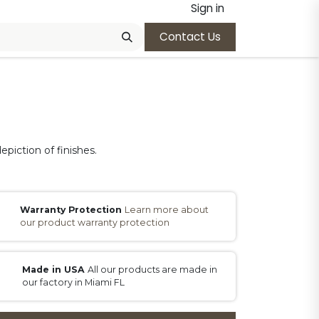
Sign in
Contact Us
epiction of finishes.
Warranty Protection
Learn more about
our product warranty protection
Made in USA
All our products are made in
our factory in Miami FL