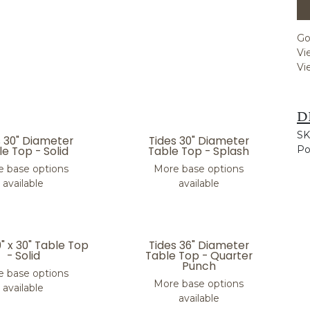
Go
Vi
Vi
D
SK
s 30" Diameter
Tides 30" Diameter
e Top - Solid
Table Top - Splash
Po
 base options
More base options
available
available
0" x 30" Table Top
Tides 36" Diameter
- Solid
Table Top - Quarter
Punch
 base options
More base options
available
available