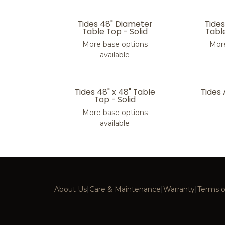
Tides 48" Diameter
Tide
Table Top - Solid
Tabl
More base options
More
available
Tides 48" x 48" Table
Tides
Top - Solid
More base options
available
About Us
|
Care & Maintenance
|
Warranty
|
Terms o