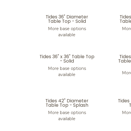
Tides 36" Diameter
Tide
Table Top - Solid
Tabl
More base options
More
available
Tides 36" x 36" Table Top
Tide
- Solid
Table
More base options
More
available
Tides 42" Diameter
Tides
Table Top - Splash
More base options
More
available