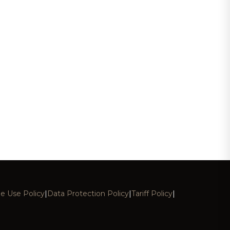
e Use Policy
|
Data Protection Policy
|
Tariff Policy
|