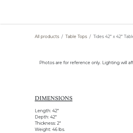
Skip to Content
Products
Collections
Finishes
Press
All products
Table Tops
Tides 42" x 42" Tab
Photos are for reference only. Lighting will af
DIMENSIONS
Length:
42"
Depth:
42"
Thickness:
2"
Weight:
46 lbs.