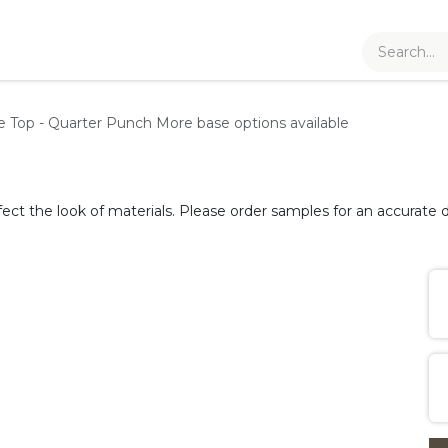
le Top - Quarter Punch
More base options available
fect the look of materials. Please order samples for an accurate d