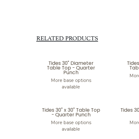
RELATED PRODUCTS
Tides 30" Diameter
Tide
Table Top - Quarter
Tabl
Punch
More
More base options
available
Tides 30" x 30" Table Top
Tides 3
- Quarter Punch
More base options
More
available