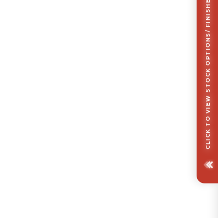
CLICK TO VIEW STOCK OPTIONS/ FINISHES OPTIONS