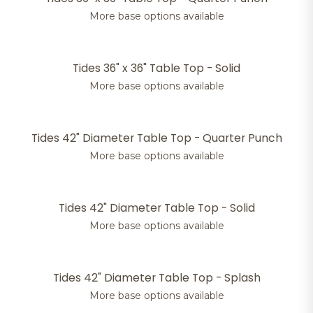
More base options available
Tides 36" x 36" Table Top - Solid
More base options available
Tides 42" Diameter Table Top - Quarter Punch
More base options available
Tides 42" Diameter Table Top - Solid
More base options available
Tides 42" Diameter Table Top - Splash
More base options available