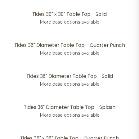
Tides 30" x 30" Table Top - Solid
More base options available
Tides 36" Diameter Table Top - Quarter Punch
More base options available
Tides 36" Diameter Table Top - Solid
More base options available
Tides 36" Diameter Table Top - Splash
More base options available
Tides 36" x 36" Table Top - Quarter Punch