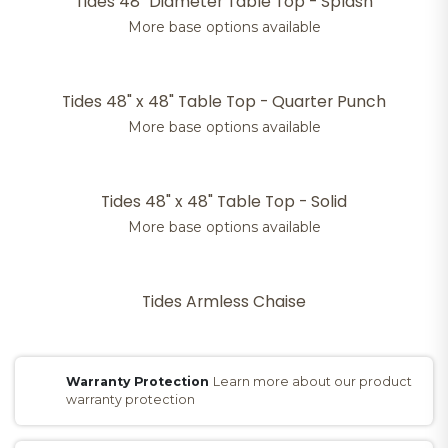
Tides 48" Diameter Table Top - Splash
More base options available
Tides 48" x 48" Table Top - Quarter Punch
More base options available
Tides 48" x 48" Table Top - Solid
More base options available
Tides Armless Chaise
Warranty Protection
Learn more about our product
warranty protection