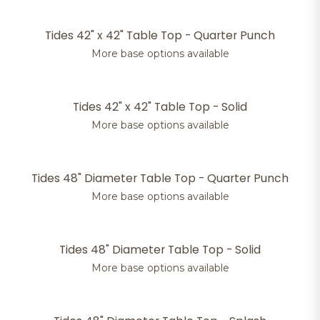
Tides 42" x 42" Table Top - Quarter Punch
More base options available
Tides 42" x 42" Table Top - Solid
More base options available
Tides 48" Diameter Table Top - Quarter Punch
More base options available
Tides 48" Diameter Table Top - Solid
More base options available