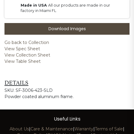
Made in USA
All our products are made in our
factory in Miami FL
Download Images
Go back to Collection
View Spec Sheet
View Collection Sheet
View Table Sheet
DETAILS
SKU: SF-3006-423-SLD
Powder coated aluminum frame.
Useful Links
About Us
|
Care & Maintenance
|
Warranty
|
Terms of Sale
|