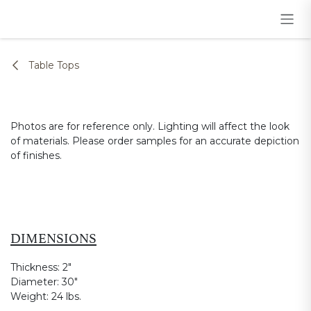
Skip to Content
Table Tops
Photos are for reference only. Lighting will affect the look
of materials. Please order samples for an accurate depiction
of finishes.
DIMENSIONS
Thickness:
2"
Diameter:
30"
Weight:
24 lbs.