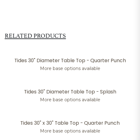
RELATED PRODUCTS
Tides 30" Diameter Table Top - Quarter Punch
More base options available
Tides 30" Diameter Table Top - Splash
More base options available
Tides 30" x 30" Table Top - Quarter Punch
More base options available