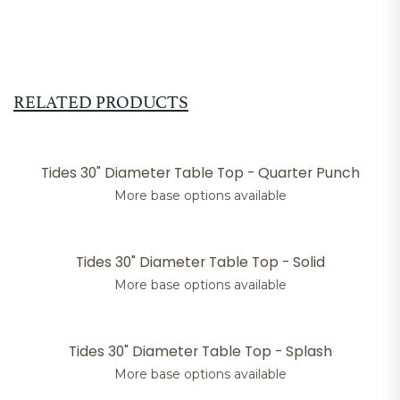
RELATED PRODUCTS
Tides 30" Diameter Table Top - Quarter Punch
More base options available
Tides 30" Diameter Table Top - Solid
More base options available
Tides 30" Diameter Table Top - Splash
More base options available