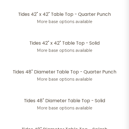
Tides 42" x 42" Table Top - Quarter Punch
More base options available
Tides 42" x 42" Table Top - Solid
More base options available
Tides 48" Diameter Table Top - Quarter Punch
More base options available
Tides 48" Diameter Table Top - Solid
More base options available