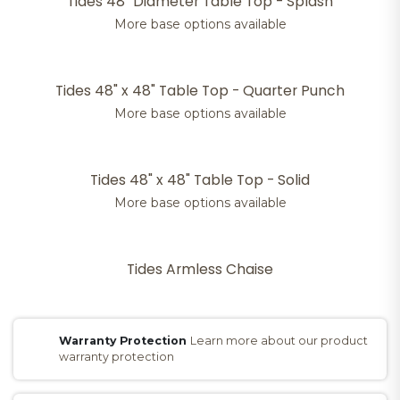
Tides 48" Diameter Table Top - Splash
More base options available
Tides 48" x 48" Table Top - Quarter Punch
More base options available
Tides 48" x 48" Table Top - Solid
More base options available
Tides Armless Chaise
Warranty Protection
Learn more about our product
warranty protection