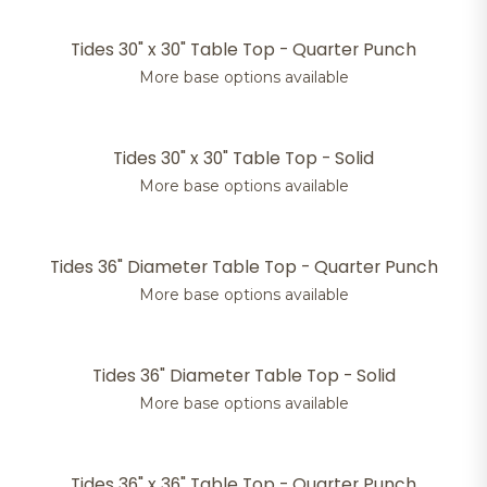
Tides 30" x 30" Table Top - Quarter Punch
More base options available
Tides 30" x 30" Table Top - Solid
More base options available
Tides 36" Diameter Table Top - Quarter Punch
More base options available
Tides 36" Diameter Table Top - Solid
More base options available
Tides 36" x 36" Table Top - Quarter Punch