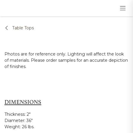
Skip to Content
Table Tops
Photos are for reference only. Lighting will affect the look
of materials. Please order samples for an accurate depiction
of finishes.
DIMENSIONS
Thickness:
2"
Diameter:
36"
Weight:
26 lbs.