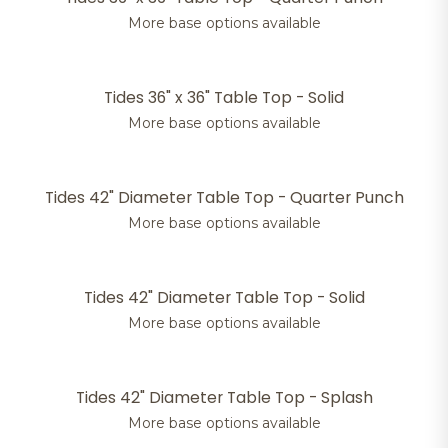
More base options available
Tides 36" x 36" Table Top - Solid
More base options available
Tides 42" Diameter Table Top - Quarter Punch
More base options available
Tides 42" Diameter Table Top - Solid
More base options available
Tides 42" Diameter Table Top - Splash
More base options available