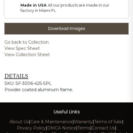
Made in USA
All our products are made in our
factory in Miami FL
Download Images
Go back to Collection
View Spec Sheet
View Collection Sheet
DETAILS
SKU: SF-3006-425-SPL
Powder coated aluminum frame.
Useful Links
About Us
|
Care & Maintenance
|
Warranty
|
Terms of Sale
|
Privacy Policy
|
DMCA Notice
|
Terms
|
Contact Us
|