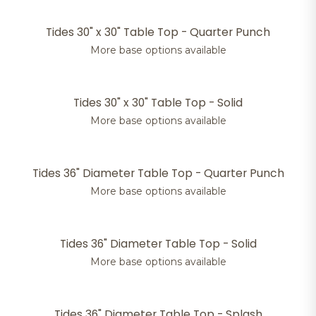
Tides 30" x 30" Table Top - Quarter Punch
More base options available
Tides 30" x 30" Table Top - Solid
More base options available
Tides 36" Diameter Table Top - Quarter Punch
More base options available
Tides 36" Diameter Table Top - Solid
More base options available
Tides 36" Diameter Table Top - Splash