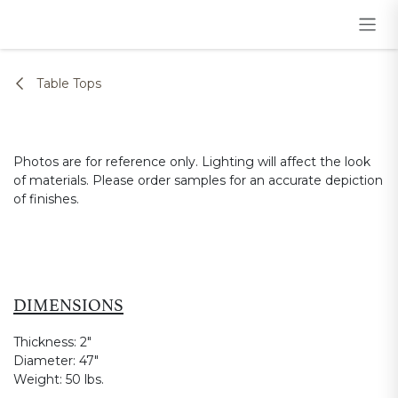
Skip to Content
Table Tops
Photos are for reference only. Lighting will affect the look
of materials. Please order samples for an accurate depiction
of finishes.
DIMENSIONS
Thickness:
2"
Diameter:
47"
Weight:
50 lbs.