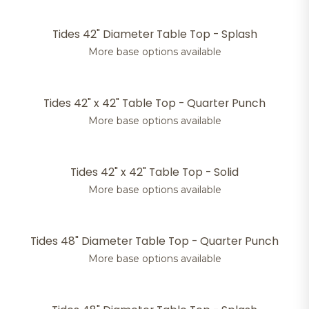
Tides 42" Diameter Table Top - Splash
More base options available
Tides 42" x 42" Table Top - Quarter Punch
More base options available
Tides 42" x 42" Table Top - Solid
More base options available
Tides 48" Diameter Table Top - Quarter Punch
More base options available