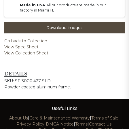
Made in USA
All our products are made in our
factory in Miami FL
Download Images
Go back to Collection
View Spec Sheet
View Collection Sheet
DETAILS
SKU: SF-3006-427-SLD
Powder coated aluminum frame.
Useful Links
About Us
|
Care & Maintenance
|
Warranty
|
Terms of Sale
|
Privacy Policy
|
DMCA Notice
|
Terms
|
Contact Us
|