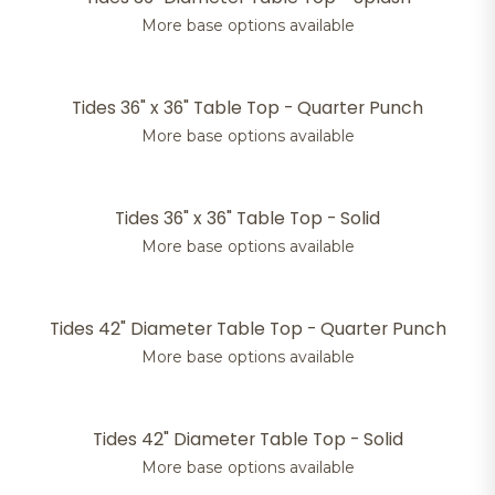
More base options available
Tides 36" x 36" Table Top - Quarter Punch
More base options available
Tides 36" x 36" Table Top - Solid
More base options available
Tides 42" Diameter Table Top - Quarter Punch
More base options available
Tides 42" Diameter Table Top - Solid
More base options available