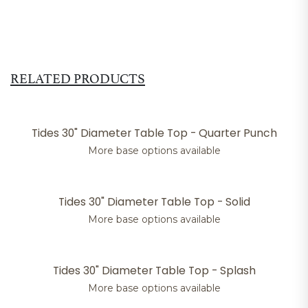
RELATED PRODUCTS
Tides 30" Diameter Table Top - Quarter Punch
More base options available
Tides 30" Diameter Table Top - Solid
More base options available
Tides 30" Diameter Table Top - Splash
More base options available