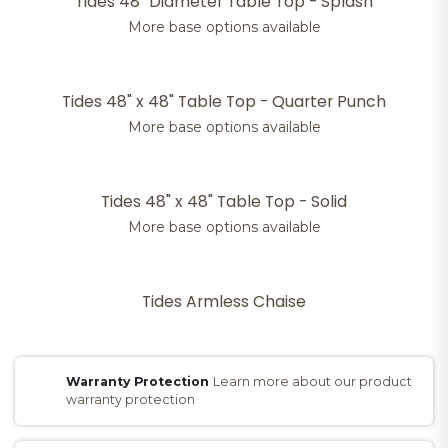
Tides 48" Diameter Table Top - Splash
More base options available
Tides 48" x 48" Table Top - Quarter Punch
More base options available
Tides 48" x 48" Table Top - Solid
More base options available
Tides Armless Chaise
Warranty Protection
Learn more about our product
warranty protection