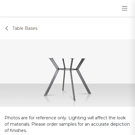
Skip to Content
Table Bases
Photos are for reference only. Lighting will affect the look
of materials. Please order samples for an accurate depiction
of finishes.