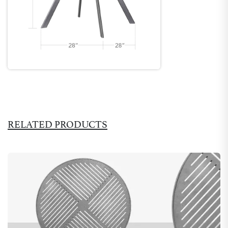
RELATED PRODUCTS