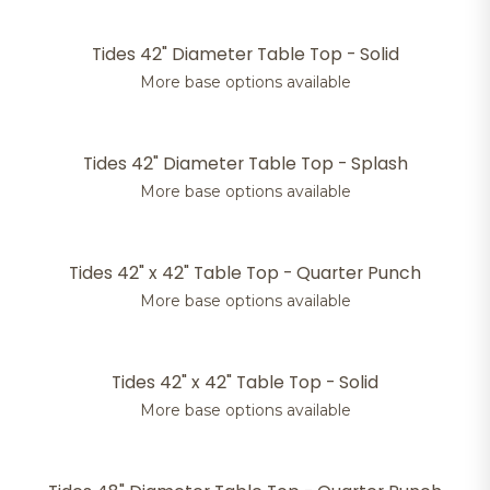
Tides 42" Diameter Table Top - Solid
More base options available
Tides 42" Diameter Table Top - Splash
More base options available
Tides 42" x 42" Table Top - Quarter Punch
More base options available
Tides 42" x 42" Table Top - Solid
More base options available