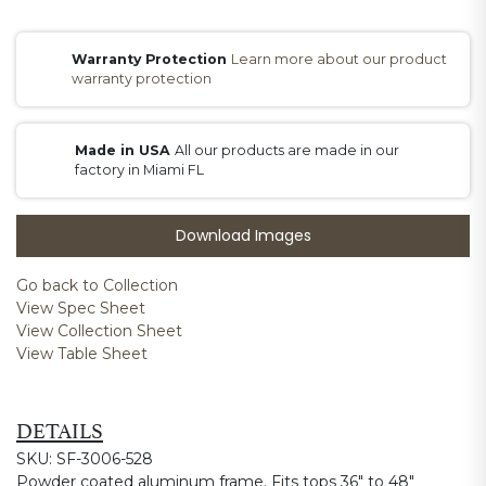
Warranty Protection
Learn more about our product
warranty protection
Made in USA
All our products are made in our
factory in Miami FL
Download Images
Go back to Collection
View Spec Sheet
View Collection Sheet
View Table Sheet
DETAILS
SKU: SF-3006-528
Powder coated aluminum frame. Fits tops 36" to 48"