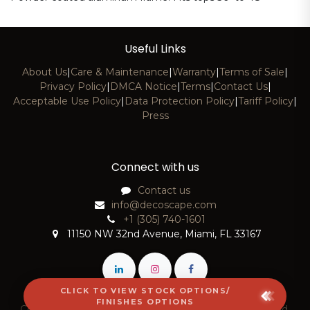
Useful Links
About Us
|
Care & Maintenance
|
Warranty
|
Terms of Sale
|
Privacy Policy
|
DMCA Notice
|
Terms
|
Contact Us
|
Acceptable Use Policy
|
Data Protection Policy
|
Tariff Policy
|
Press
Connect with us
Contact us
info@decoscape.com
+1 (305) 740-1601
11150 NW 32nd Avenue, Miami, FL 33167
CLICK TO VIEW STOCK OPTIONS/
FINISHES OPTIONS
Copyright © 2026 DecoScape, LLC. All Rights Reserved.