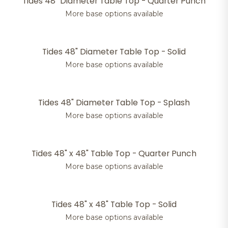
Tides 48" Diameter Table Top - Quarter Punch
More base options available
Tides 48" Diameter Table Top - Solid
More base options available
Tides 48" Diameter Table Top - Splash
More base options available
Tides 48" x 48" Table Top - Quarter Punch
More base options available
Tides 48" x 48" Table Top - Solid
More base options available