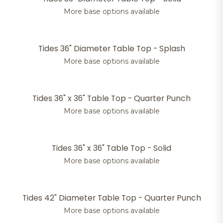
More base options available
Tides 36" Diameter Table Top - Splash
More base options available
Tides 36" x 36" Table Top - Quarter Punch
More base options available
Tides 36" x 36" Table Top - Solid
More base options available
Tides 42" Diameter Table Top - Quarter Punch
More base options available