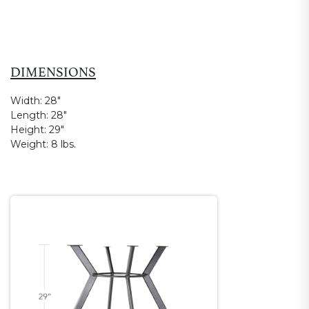
DIMENSIONS
Width:
28"
Length:
28"
Height:
29"
Weight:
8 lbs.