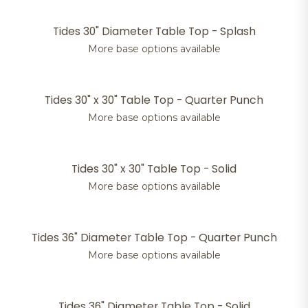
Tides 30" Diameter Table Top - Splash
More base options available
Tides 30" x 30" Table Top - Quarter Punch
More base options available
Tides 30" x 30" Table Top - Solid
More base options available
Tides 36" Diameter Table Top - Quarter Punch
More base options available
Tides 36" Diameter Table Top - Solid