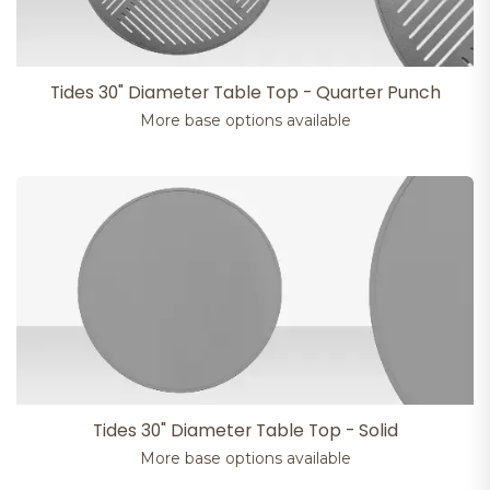
Tides 30" Diameter Table Top - Quarter Punch
More base options available
Tides 30" Diameter Table Top - Solid
More base options available