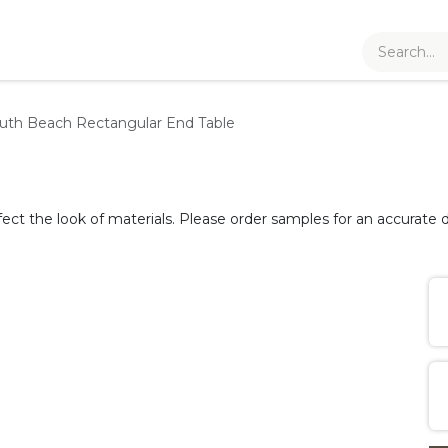
uth Beach Rectangular End Table
fect the look of materials. Please order samples for an accurate d