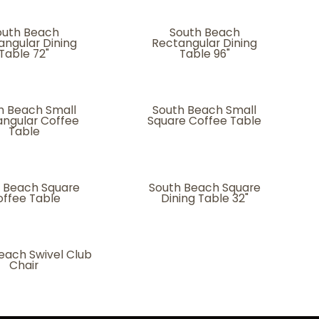
outh Beach
South Beach
angular Dining
Rectangular Dining
Table 72"
Table 96"
h Beach Small
South Beach Small
ngular Coffee
Square Coffee Table
Table
 Beach Square
South Beach Square
ffee Table
Dining Table 32"
each Swivel Club
Chair