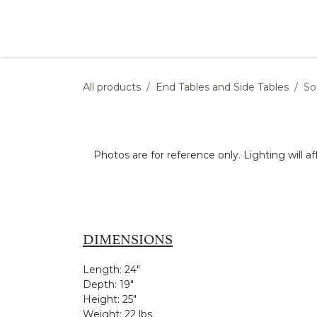
Skip to Content
Products
Collections
Finishes
Press
All products
End Tables and Side Tables
So
Photos are for reference only. Lighting will af
DIMENSIONS
Length:
24"
Depth:
19"
Height:
25"
Weight:
22 lbs.