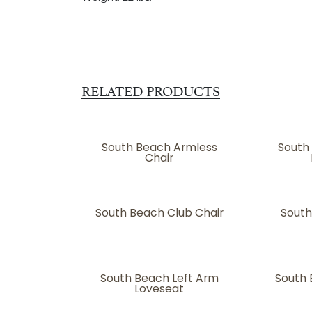
RELATED PRODUCTS
South Beach Armless
South
Chair
South Beach Club Chair
South
South Beach Left Arm
South 
Loveseat