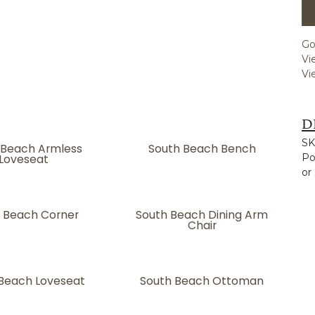
Go
Vi
Vi
D
SK
 Beach Armless
South Beach Bench
Loveseat
Po
or
 Beach Corner
South Beach Dining Arm
Chair
Beach Loveseat
South Beach Ottoman