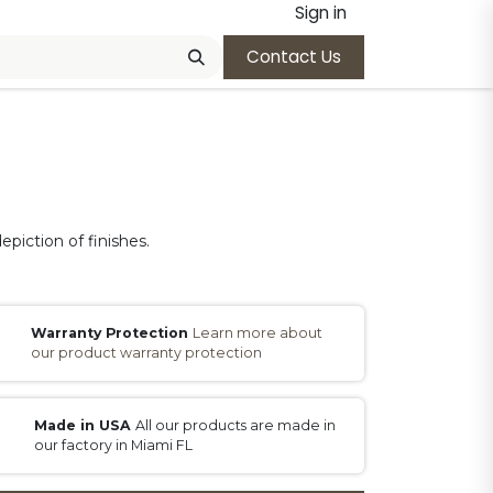
Sign in
Contact Us
epiction of finishes.
Warranty Protection
Learn more about
our product warranty protection
Made in USA
All our products are made in
our factory in Miami FL