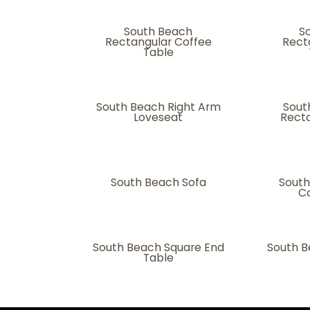
South Beach
S
Rectangular Coffee
Rect
Table
South Beach Right Arm
Sout
Loveseat
Recta
South Beach Sofa
South
Co
South Beach Square End
South B
Table