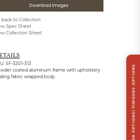
Download Images
 back to Collection
ew Spec Sheet
ew Collection Sheet
ETAILS
U: SF-3201-313
CLICK TO VIEW STOCK OPTIONS/ FINISHES OPTIONS
wder coated aluminum frame with upholstery
 sling fabric wrapped body.