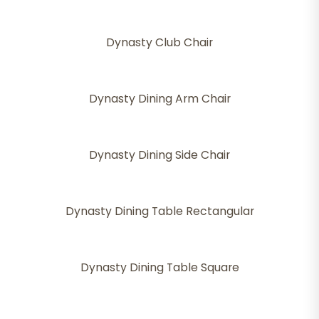
Dynasty Club Chair
Dynasty Dining Arm Chair
Dynasty Dining Side Chair
Dynasty Dining Table Rectangular
Dynasty Dining Table Square