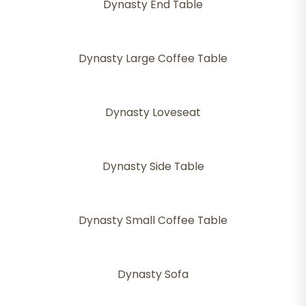
Dynasty End Table
Dynasty Large Coffee Table
Dynasty Loveseat
Dynasty Side Table
Dynasty Small Coffee Table
Dynasty Sofa