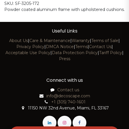
SKU: SF-3205-172
Powder coated aluminum frame with upholstered cushions.
Useful Links
About Us
|
Care & Maintenance
|
Warranty
|
Terms of Sale
|
Privacy Policy
|
DMCA Notice
|
Terms
|
Contact Us
|
Acceptable Use Policy
|
Data Protection Policy
|
Tariff Policy
|
Press
Connect with us
Contact us
info@decoscape.com
+1 (305) 740-1601
11150 NW 32nd Avenue, Miami, FL 33167