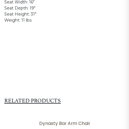
Seat Width:
16"
Seat Depth:
19"
Seat Height:
31"
Weight:
11 lbs.
RELATED PRODUCTS
Dynasty Bar Arm Chair