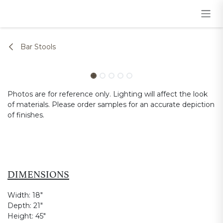
Skip to Content
Bar Stools
Photos are for reference only. Lighting will affect the look
of materials. Please order samples for an accurate depiction
of finishes.
DIMENSIONS
Width:
18"
Depth:
21"
Height:
45"