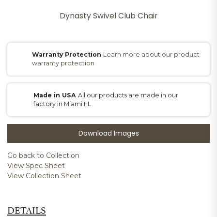
Dynasty Swivel Club Chair
Warranty Protection
Learn more about our product
warranty protection
Made in USA
All our products are made in our
factory in Miami FL
Download Images
Go back to Collection
View Spec Sheet
View Collection Sheet
DETAILS