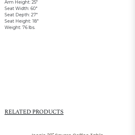
Arm Height:
25"
Seat Width:
60"
Seat Depth:
27"
Seat Height:
18"
Weight:
76 lbs.
RELATED PRODUCTS