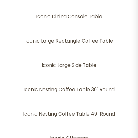
Iconic Dining Console Table
Iconic Large Rectangle Coffee Table
Iconic Large Side Table
Iconic Nesting Coffee Table 30" Round
Iconic Nesting Coffee Table 49" Round