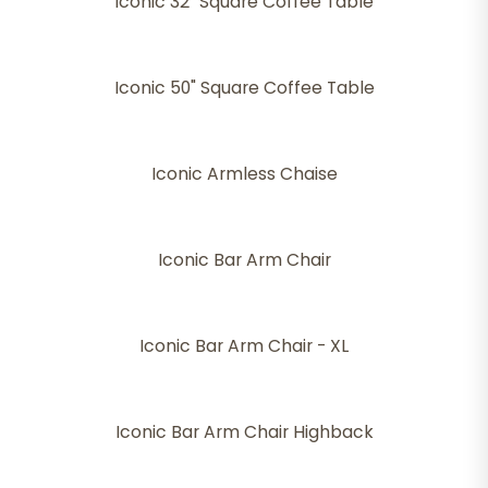
Iconic 32" Square Coffee Table
Iconic 50" Square Coffee Table
Iconic Armless Chaise
Iconic Bar Arm Chair
Iconic Bar Arm Chair - XL
Iconic Bar Arm Chair Highback