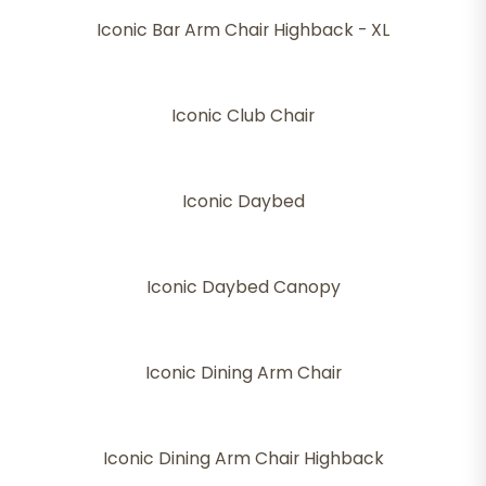
Iconic Bar Arm Chair Highback - XL
Iconic Club Chair
Iconic Daybed
Iconic Daybed Canopy
Iconic Dining Arm Chair
Iconic Dining Arm Chair Highback