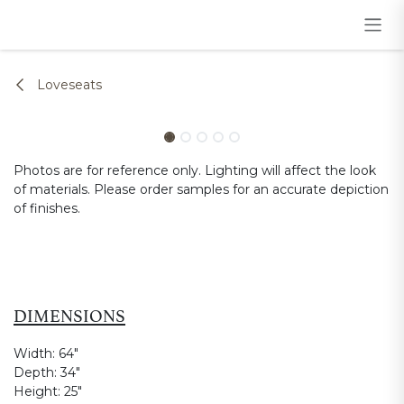
Skip to Content
Loveseats
Photos are for reference only. Lighting will affect the look
of materials. Please order samples for an accurate depiction
of finishes.
DIMENSIONS
Width:
64"
Depth:
34"
Height:
25"