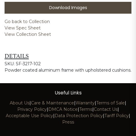
Download Images
Go back to Collection
View Spec Sheet
View Collection Sheet
DETAILS
SKU: SF-3217-102
Powder coated aluminum frame with upholstered cushions.
Useful Links
About Us
|
Care & Maintenance
|
Warranty
|
Terms of Sale
|
Privacy Policy
|
DMCA Notice
|
Terms
|
Contact Us
|
Acceptable Use Policy
|
Data Protection Policy
|
Tariff Policy
|
Press