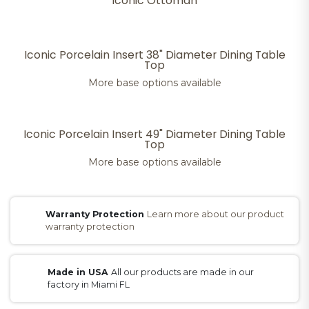
Iconic Ottoman
Iconic Porcelain Insert 38" Diameter Dining Table
Top
More base options available
Iconic Porcelain Insert 49" Diameter Dining Table
Top
More base options available
Warranty Protection
Learn more about our product
warranty protection
Made in USA
All our products are made in our
factory in Miami FL