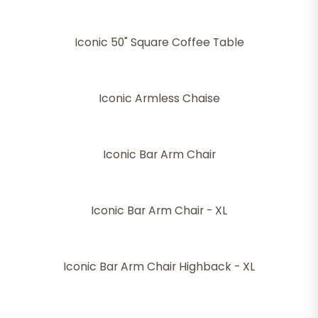
Iconic 50" Square Coffee Table
Iconic Armless Chaise
Iconic Bar Arm Chair
Iconic Bar Arm Chair - XL
Iconic Bar Arm Chair Highback - XL