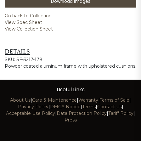
Download Images
Go back to Collection
View Spec Sheet
View Collection Sheet
DETAILS
SKU: SF-3217-178
Powder coated aluminum frame with upholstered cushions.
Useful Links
About Us
|
Care & Maintenance
|
Warranty
|
Terms of Sale
|
Privacy Policy
|
DMCA Notice
|
Terms
|
Contact Us
|
Acceptable Use Policy
|
Data Protection Policy
|
Tariff Policy
|
Press