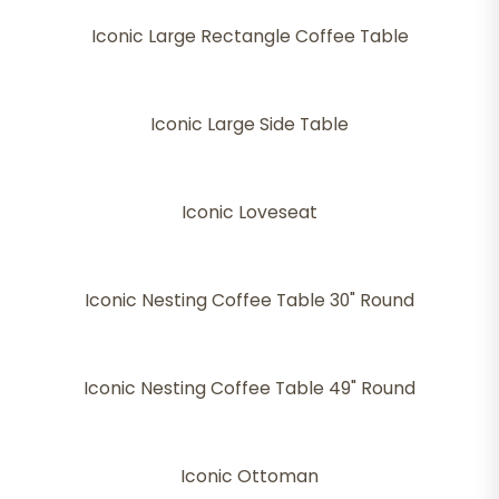
Iconic Large Rectangle Coffee Table
Iconic Large Side Table
Iconic Loveseat
Iconic Nesting Coffee Table 30" Round
Iconic Nesting Coffee Table 49" Round
Iconic Ottoman