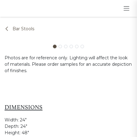
Skip to Content
Bar Stools
Photos are for reference only. Lighting will affect the look
of materials. Please order samples for an accurate depiction
of finishes.
DIMENSIONS
Width:
24"
Depth:
24"
Height:
48"