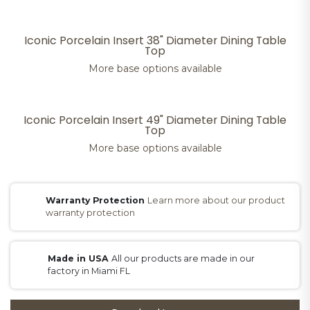
Iconic Porcelain Insert 38" Diameter Dining Table
Top
More base options available
Iconic Porcelain Insert 49" Diameter Dining Table
Top
More base options available
Warranty Protection
Learn more about our product
warranty protection
Made in USA
All our products are made in our
factory in Miami FL