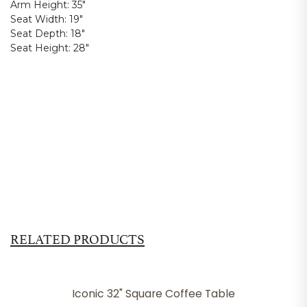
Arm Height:
35"
Seat Width:
19"
Seat Depth:
18"
Seat Height:
28"
RELATED PRODUCTS
Iconic 32" Square Coffee Table