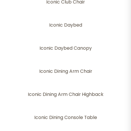
Iconic Club Chair
Iconic Daybed
Iconic Daybed Canopy
Iconic Dining Arm Chair
Iconic Dining Arm Chair Highback
Iconic Dining Console Table