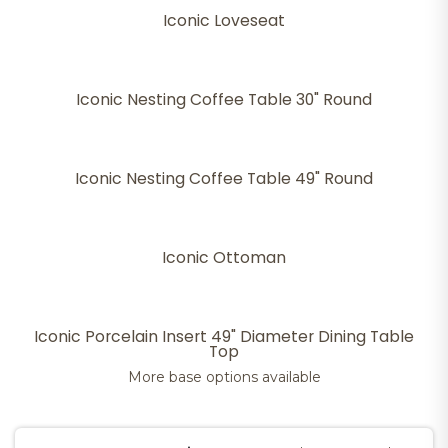
Iconic Loveseat
Iconic Nesting Coffee Table 30" Round
Iconic Nesting Coffee Table 49" Round
Iconic Ottoman
Iconic Porcelain Insert 49" Diameter Dining Table
Top
More base options available