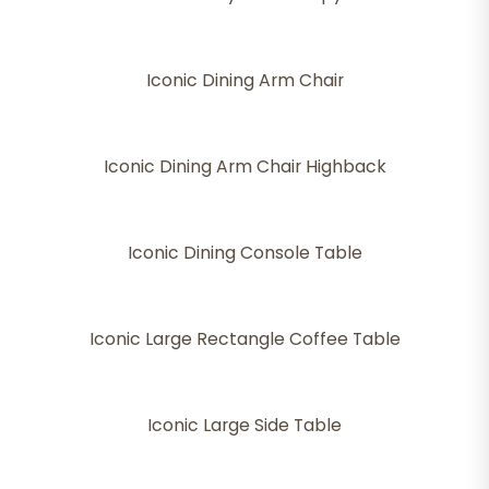
Iconic Dining Arm Chair
Iconic Dining Arm Chair Highback
Iconic Dining Console Table
Iconic Large Rectangle Coffee Table
Iconic Large Side Table