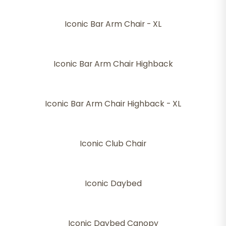
Iconic Bar Arm Chair - XL
Iconic Bar Arm Chair Highback
Iconic Bar Arm Chair Highback - XL
Iconic Club Chair
Iconic Daybed
Iconic Daybed Canopy