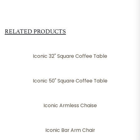
RELATED PRODUCTS
Iconic 32" Square Coffee Table
Iconic 50" Square Coffee Table
Iconic Armless Chaise
Iconic Bar Arm Chair