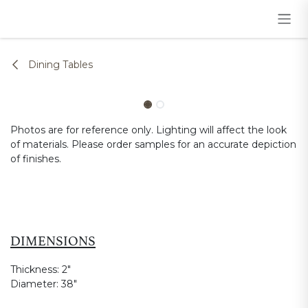
Skip to Content
Dining Tables
Photos are for reference only. Lighting will affect the look
of materials. Please order samples for an accurate depiction
of finishes.
DIMENSIONS
Thickness:
2"
Diameter:
38"