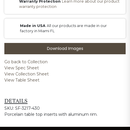
Warranty Protection
Learn more about our product
warranty protection
Made in USA
All our products are made in our
factory in Miami FL
Download Images
Go back to Collection
View Spec Sheet
View Collection Sheet
View Table Sheet
DETAILS
SKU: SF-3217-430
Porcelain table top inserts with aluminum rim.