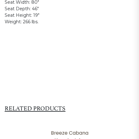
Seat Width:
80"
Seat Depth:
46"
Seat Height:
19"
Weight:
266 lbs.
RELATED PRODUCTS
Breeze Cabana