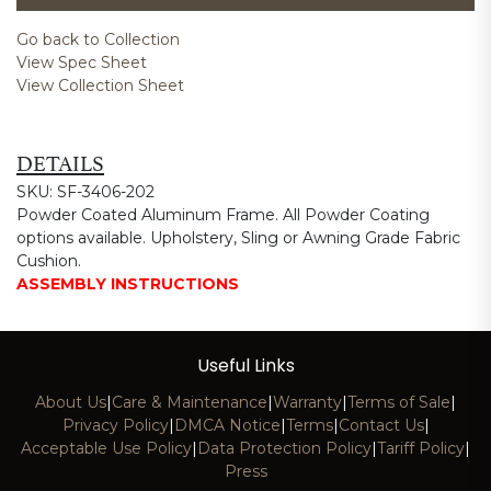
Go back to Collection
View Spec Sheet
View Collection Sheet
DETAILS
SKU: SF-3406-202
Powder Coated Aluminum Frame. All Powder Coating
options available. Upholstery, Sling or Awning Grade Fabric
Cushion.
ASSEMBLY INSTRUCTIONS
Useful Links
About Us
|
Care & Maintenance
|
Warranty
|
Terms of Sale
|
Privacy Policy
|
DMCA Notice
|
Terms
|
Contact Us
|
Acceptable Use Policy
|
Data Protection Policy
|
Tariff Policy
|
Press