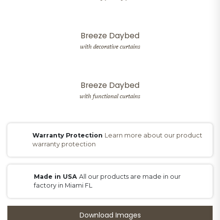
Breeze Daybed
with decorative curtains
Breeze Daybed
with functional curtains
Warranty Protection
Learn more about our product
warranty protection
Made in USA
All our products are made in our
factory in Miami FL
Download Images