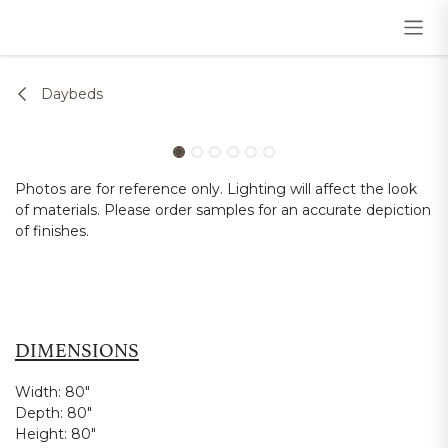
Skip to Content
Daybeds
Photos are for reference only. Lighting will affect the look
of materials. Please order samples for an accurate depiction
of finishes.
DIMENSIONS
Width:
80"
Depth:
80"
Height:
80"