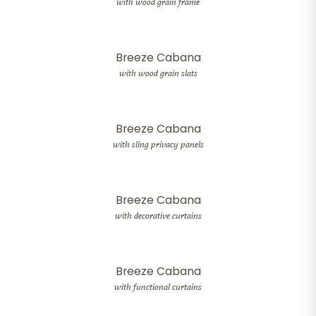
with wood grain frame
Breeze Cabana
with wood grain slats
Breeze Cabana
with sling privacy panels
Breeze Cabana
with decorative curtains
Breeze Cabana
with functional curtains