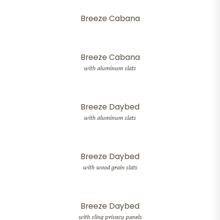
Breeze Cabana
Breeze Cabana
with aluminum slats
Breeze Daybed
with aluminum slats
Breeze Daybed
with wood grain slats
Breeze Daybed
with sling privacy panels