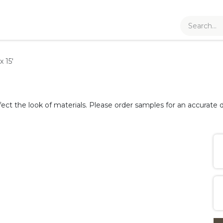
x 15'
fect the look of materials. Please order samples for an accurate d