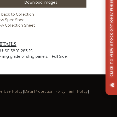
CLICK TO VIEW STOCK OPTIONS/ FINISHES OPTIONS
Download Images
 back to Collection
ew Spec Sheet
ew Collection Sheet
ETAILS
U: SF-3801-283-15
ning grade or sling panels. 1 Full Side.
e Use Policy
|
Data Protection Policy
|
Tariff Policy
|