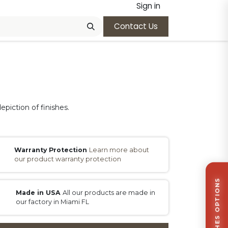
Sign in
Contact Us
epiction of finishes.
Warranty Protection
Learn more about
our product warranty protection
Made in USA
All our products are made in
our factory in Miami FL