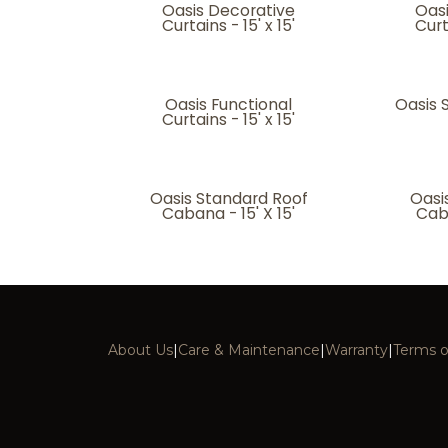
Oasis Decorative
Oas
Curtains - 15' x 15'
Curt
Oasis Functional
Oasis S
Curtains - 15' x 15'
Oasis Standard Roof
Oasi
Cabana - 15' X 15'
Caba
About Us
|
Care & Maintenance
|
Warranty
|
Terms o