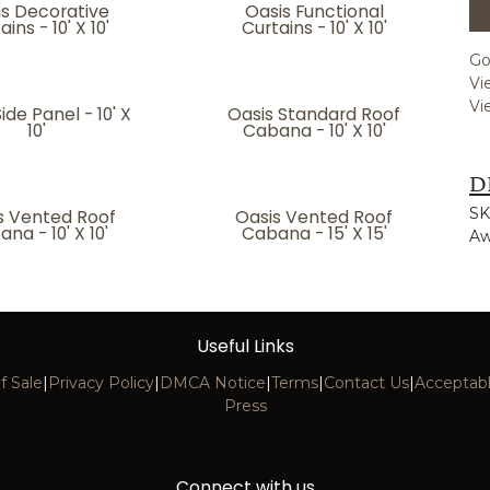
is Decorative
Oasis Functional
ains - 10' X 10'
Curtains - 10' X 10'
Go
Vi
Vi
ide Panel - 10' X
Oasis Standard Roof
10'
Cabana - 10' X 10'
D
SK
s Vented Roof
Oasis Vented Roof
na - 10' X 10'
Cabana - 15' X 15'
Aw
Useful Links
f Sale
|
Privacy Policy
|
DMCA Notice
|
Terms
|
Contact Us
|
Acceptabl
Press
Connect with us