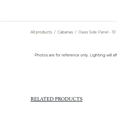
Skip to Content
Products
Collections
Finishes
Press
All products
Cabanas
Oasis Side Panel - 15' 
Photos are for reference only. Lighting will af
RELATED PRODUCTS