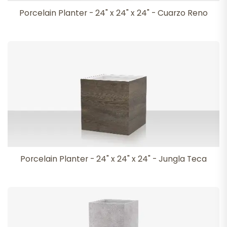
Porcelain Planter - 24" x 24" x 24" - Cuarzo Reno
Porcelain Planter - 24" x 24" x 24" - Jungla Teca