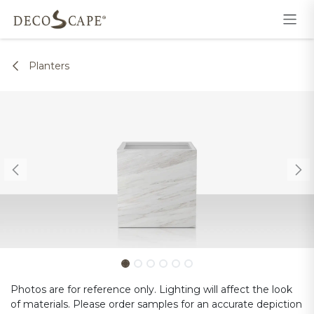
Skip to Content
Planters
Photos are for reference only. Lighting will affect the look
of materials. Please order samples for an accurate depiction