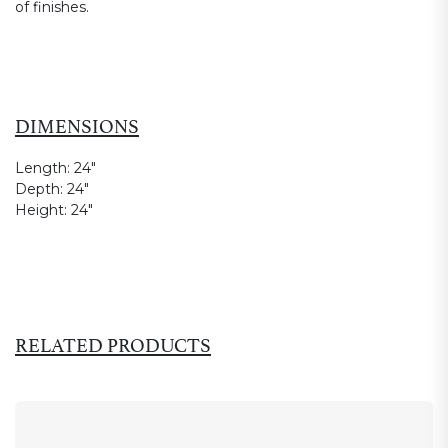
of finishes.
DIMENSIONS
Length:
24"
Depth:
24"
Height:
24"
RELATED PRODUCTS