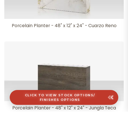
Porcelain Planter - 48" x 12" x 24" - Cuarzo Reno
CLICK TO VIEW STOCK OPTIONS/
FINISHES OPTIONS
Porcelain Planter - 48" x 12" x 24" - Jungla Teca