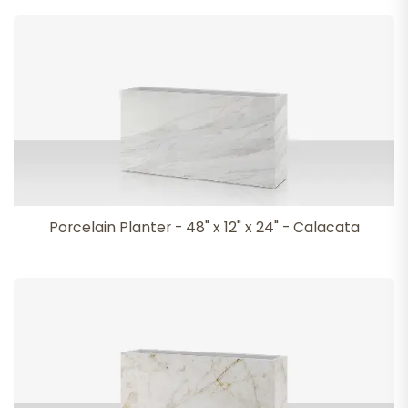
Porcelain Planter - 48" x 12" x 24" - Calacata