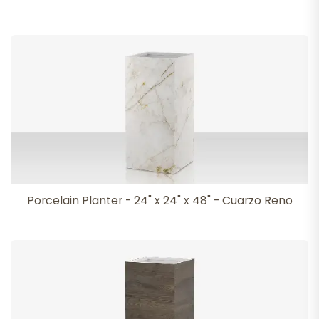
Porcelain Planter - 24" x 24" x 48" - Cuarzo Reno