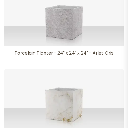
Porcelain Planter - 24" x 24" x 24" - Arles Gris