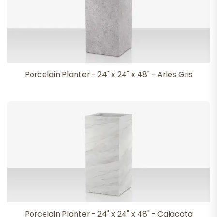
Porcelain Planter - 24" x 24" x 48" - Arles Gris
Porcelain Planter - 24" x 24" x 48" - Calacata