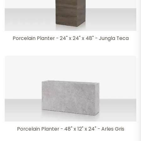
Porcelain Planter - 24" x 24" x 48" - Jungla Teca
Porcelain Planter - 48" x 12" x 24" - Arles Gris