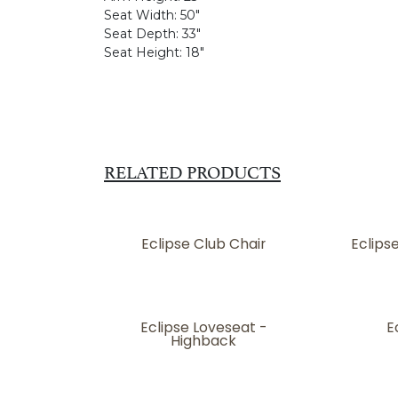
Seat Width:
50"
Seat Depth:
33"
Seat Height:
18"
RELATED PRODUCTS
Eclipse Club Chair
Eclips
Eclipse Loveseat -
E
Highback