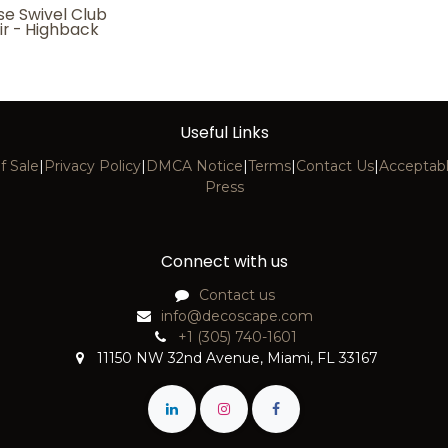
se Swivel Club
ir - Highback
Useful Links
f Sale
|
Privacy Policy
|
DMCA Notice
|
Terms
|
Contact Us
|
Acceptabl
Press
Connect with us
Contact us
info@decoscape.com
+1 (305) 740-1601
11150 NW 32nd Avenue, Miami, FL 33167