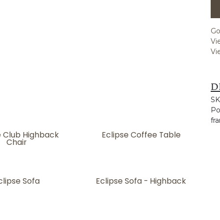
Go
Vi
Vi
D
SK
Po
fr
e Club Highback
Eclipse Coffee Table
Chair
clipse Sofa
Eclipse Sofa - Highback