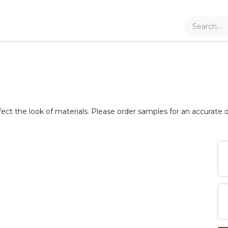
fect the look of materials. Please order samples for an accurate d