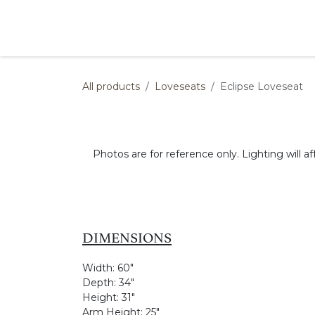
Skip to Content
Products
Collections
Finishes
Press
All products
Loveseats
Eclipse Loveseat
Photos are for reference only. Lighting will af
DIMENSIONS
Width:
60"
Depth:
34"
Height:
31"
Arm Height:
25"