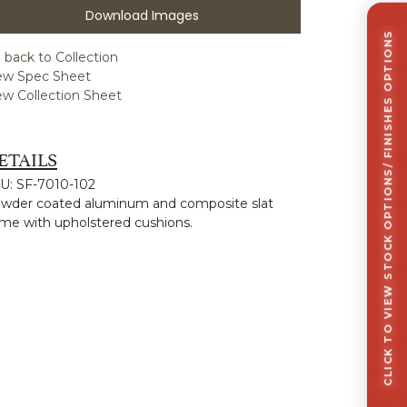
Download Images
CLICK TO VIEW STOCK OPTIONS/ FINISHES OPTIONS
 back to Collection
ew Spec Sheet
ew Collection Sheet
ETAILS
U: SF-7010-102
wder coated aluminum and composite slat
ame with upholstered cushions.