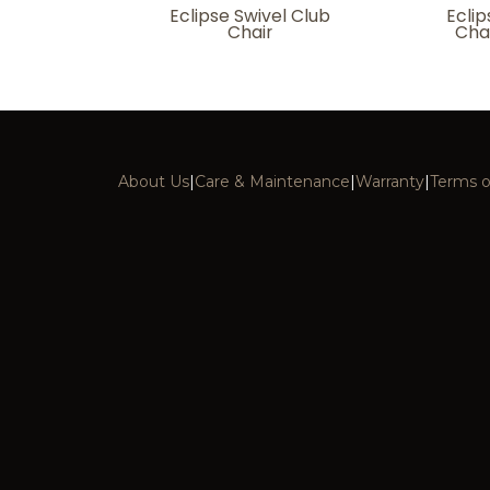
Eclipse Swivel Club
Eclip
Chair
Cha
About Us
|
Care & Maintenance
|
Warranty
|
Terms o