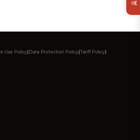
e Use Policy
|
Data Protection Policy
|
Tariff Policy
|