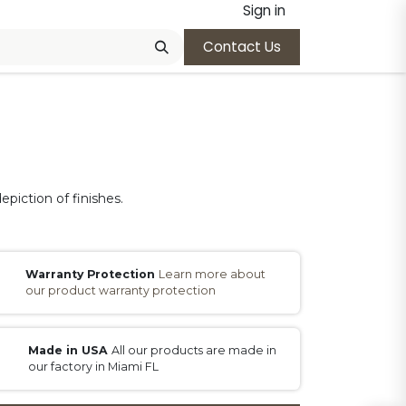
Sign in
Contact Us
epiction of finishes.
Warranty Protection
Learn more about
our product warranty protection
Made in USA
All our products are made in
our factory in Miami FL