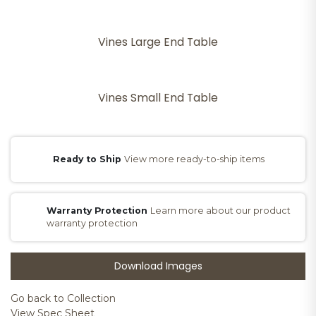
Vines Large End Table
Vines Small End Table
Ready to Ship
View more ready-to-ship items
Warranty Protection
Learn more about our product
warranty protection
Download Images
Go back to Collection
View Spec Sheet