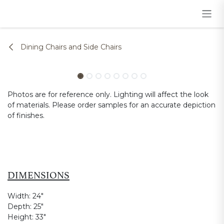
Skip to Content
Dining Chairs and Side Chairs
Photos are for reference only. Lighting will affect the look
of materials. Please order samples for an accurate depiction
of finishes.
DIMENSIONS
Width:
24"
Depth:
25"
Height:
33"