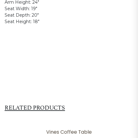
Arm Height:
24"
Seat Width:
19"
Seat Depth:
20"
Seat Height:
18"
RELATED PRODUCTS
Vines Coffee Table