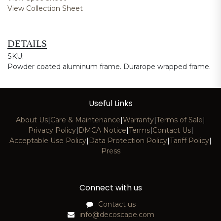
View Collection Sheet
DETAILS
SKU:
Powder coated aluminum frame. Durarope wrapped frame.
Useful Links
About Us
|
Care & Maintenance
|
Warranty
|
Terms of Sale
|
Privacy Policy
|
DMCA Notice
|
Terms
|
Contact Us
|
Acceptable Use Policy
|
Data Protection Policy
|
Tariff Policy
|
Press
Connect with us
Contact us
info@decoscape.com