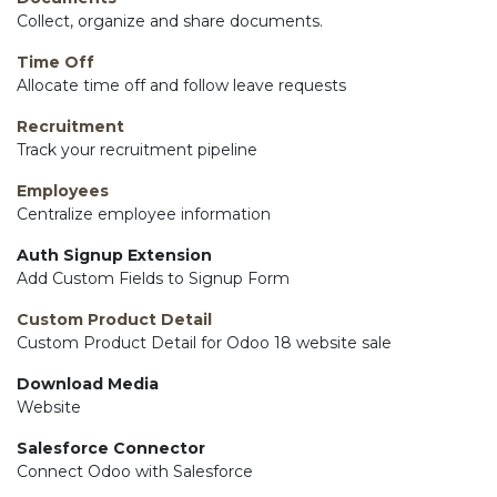
Collect, organize and share documents.
Time Off
Allocate time off and follow leave requests
Recruitment
Track your recruitment pipeline
Employees
Centralize employee information
Auth Signup Extension
Add Custom Fields to Signup Form
Custom Product Detail
Custom Product Detail for Odoo 18 website sale
Download Media
Website
Salesforce Connector
Connect Odoo with Salesforce