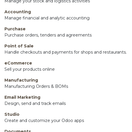
Manage your stock and logistics activities
Accounting
Manage financial and analytic accounting
Purchase
Purchase orders, tenders and agreements
Point of Sale
Handle checkouts and payments for shops and restaurants.
eCommerce
Sell your products online
Manufacturing
Manufacturing Orders & BOMs
Email Marketing
Design, send and track emails
Studio
Create and customize your Odoo apps
Documents