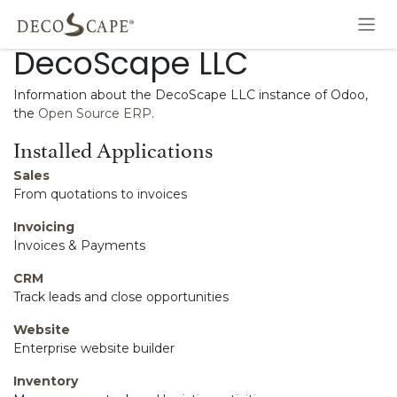
Skip to Content
DecoScape LLC
Information about the DecoScape LLC instance of Odoo,
the
Open Source ERP
.
Installed Applications
Sales
From quotations to invoices
Invoicing
Invoices & Payments
CRM
Track leads and close opportunities
Website
Enterprise website builder
Inventory