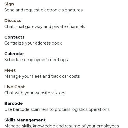
Sign
Send and request electronic signatures.
Discuss
Chat, mail gateway and private channels
Contacts
Centralize your address book
Calendar
Schedule employees' meetings
Fleet
Manage your fleet and track car costs
Live Chat
Chat with your website visitors
Barcode
Use barcode scanners to process logistics operations
Skills Management
Manage skills, knowledge and resume of your employees