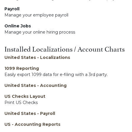
Payroll
Manage your employee payroll
Online Jobs
Manage your online hiring process
Installed Localizations / Account Charts
United States - Localizations
1099 Reporting
Easily export 1099 data for e-filing with a 3rd party.
United States - Accounting
US Checks Layout
Print US Checks
United States - Payroll
US - Accounting Reports