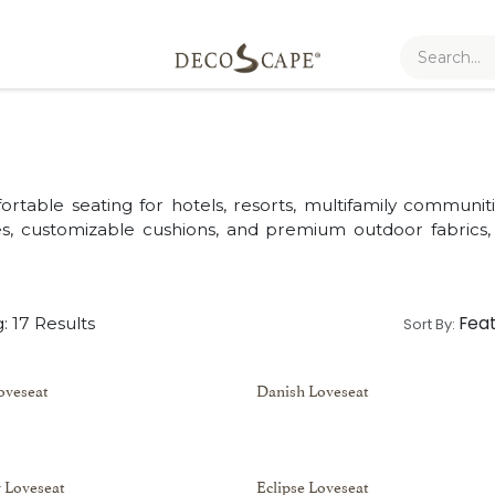
table seating for hotels, resorts, multifamily communitie
mes, customizable cushions, and premium outdoor fabrics
Fea
: 17 Results
Sort By:
oveseat
Danish Loveseat
 Loveseat
Eclipse Loveseat