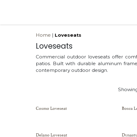
Skip to Content
Products
Collections
Finishes
Press
Home
|
Loveseats
Loveseats
Commercial outdoor loveseats offer comfor
patios. Built with durable aluminum fra
contemporary outdoor design.
Showing
Cosmo Loveseat
Bosca L
Delano Loveseat
Dynasty