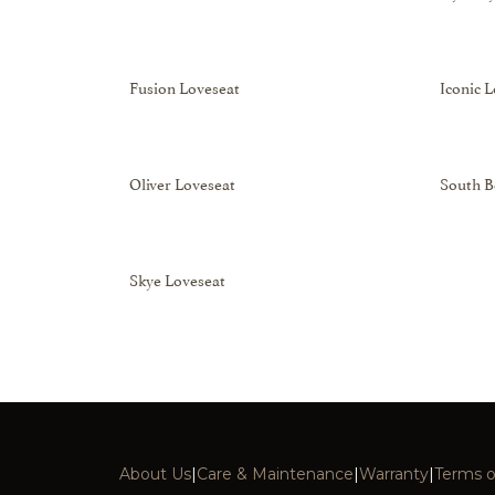
Fusion Loveseat
Iconic 
Oliver Loveseat
South B
Skye Loveseat
About Us
|
Care & Maintenance
|
Warranty
|
Terms o