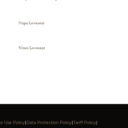
Napa Loveseat
Vines Loveseat
e Use Policy
|
Data Protection Policy
|
Tariff Policy
|