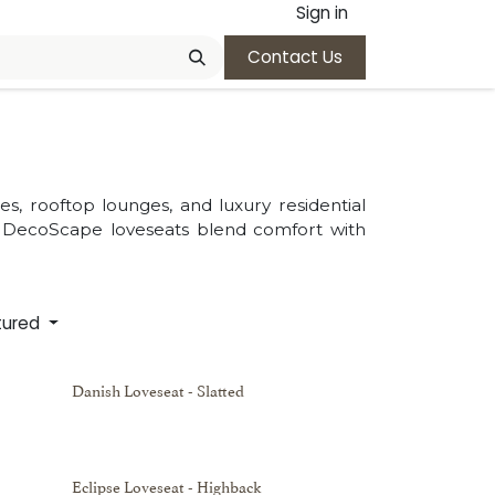
Sign in
Contact Us
s, rooftop lounges, and luxury residential
, DecoScape loveseats blend comfort with
tured
Danish Loveseat - Slatted
Eclipse Loveseat - Highback