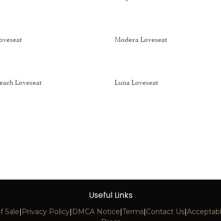
Loveseat
Modera Loveseat
each Loveseat
Luna Loveseat
Useful Links
f Sale
|
Privacy Policy
|
DMCA Notice
|
Terms
|
Contact Us
|
Acceptabl