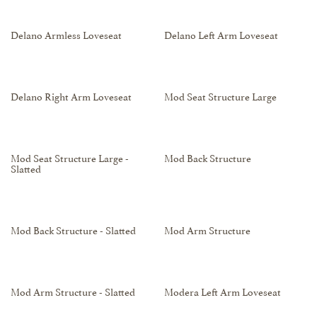
Delano Armless Loveseat
Delano Left Arm Loveseat
Delano Right Arm Loveseat
Mod Seat Structure Large
Mod Seat Structure Large -
Mod Back Structure
Slatted
Mod Back Structure - Slatted
Mod Arm Structure
Mod Arm Structure - Slatted
Modera Left Arm Loveseat