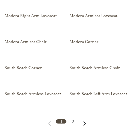
Modera Right Arm Loveseat
Modera Armless Loveseat
Modera Armless Chair
Modera Corner
South Beach Corner
South Beach Armless Chair
South Beach Armless Loveseat
South Beach Left Arm Loveseat
1
2