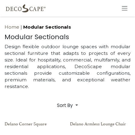
Skip to Content
Home
|
Modular Sectionals
Modular Sectionals
Design flexible outdoor lounge spaces with modular
sectional furniture that adapts to projects of every
size. Ideal for hospitality, commercial, multifamily, and
residential applications, DecoScape modular
sectionals provide customizable configurations,
premium materials, and exceptional weather
resistance.
Sort By
Delano Corner Square
Delano Armless Lounge Chair