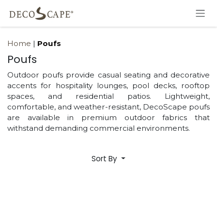
Skip to Content
Home
|
Poufs
Poufs
Outdoor poufs provide casual seating and decorative
accents for hospitality lounges, pool decks, rooftop
spaces, and residential patios. Lightweight,
comfortable, and weather-resistant, DecoScape poufs
are available in premium outdoor fabrics that
withstand demanding commercial environments.
Sort By