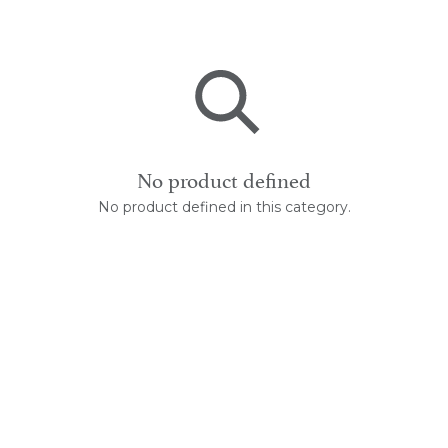
No product defined
No product defined in this category.