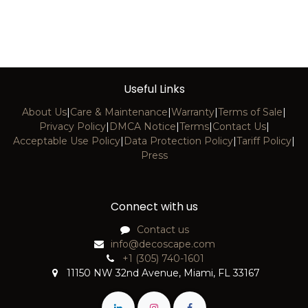
Useful Links
About Us
|
Care & Maintenance
|
Warranty
|
Terms of Sale
|
Privacy Policy
|
DMCA Notice
|
Terms
|
Contact Us
|
Acceptable Use Policy
|
Data Protection Policy
|
Tariff Policy
|
Press
Connect with us
Contact us
info@decoscape.com
+1 (305) 740-1601
11150 NW 32nd Avenue, Miami, FL 33167