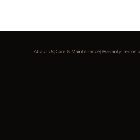
About Us
|
Care & Maintenance
|
Warranty
|
Terms o