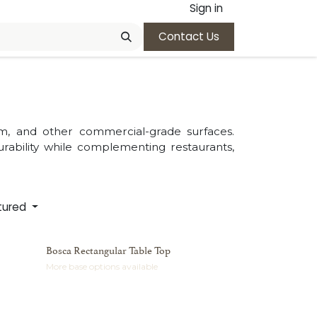
Sign in
Contact Us
um, and other commercial-grade surfaces.
ability while complementing restaurants,
tured
Bosca Rectangular Table Top
More base options available