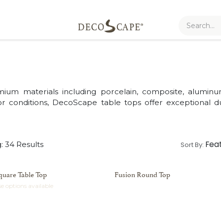
mium materials including porcelain, composite, alumin
 conditions, DecoScape table tops offer exceptional dur
Fea
: 34 Results
Sort By:
quare Table Top
Fusion Round Top
e options available