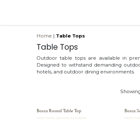
Skip to Content
Products
Collections
Finishes
Press
Home
|
Table Tops
Table Tops
Outdoor table tops are available in pre
Designed to withstand demanding outdoor
hotels, and outdoor dining environments.
Showing
Bosca Round Table Top
Bosca S
More base options available
More bas