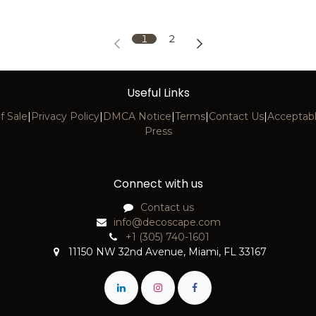
1
2
Useful Links
f Sale
|
Privacy Policy
|
DMCA Notice
|
Terms
|
Contact Us
|
Acceptabl
Press
Connect with us
Contact us
info@decoscape.com
+1 (305) 740-1601
11150 NW 32nd Avenue, Miami, FL 33167