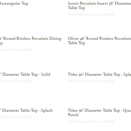
Rectangular Top
Iconic Porcelain Insert 38" Diamete
Table Top
More base options available
42" Round Rimless Porcelain Dining
Oliver 46" Round Rimless Porcelai
op
Table Top
e options available
" Diameter Table Top - Solid
Tides 30" Diameter Table Top - Spl
e options available
More base options available
6" Diameter Table Top - Splash
Tides 36" Diameter Table Top - Qua
Punch
e options available
More base options available