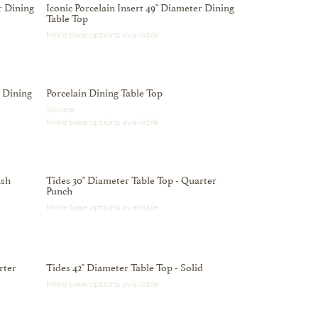
r Dining
Iconic Porcelain Insert 49" Diameter Dining
Table Top
More base options available
n Dining
Porcelain Dining Table Top
Square
More base options available
ash
Tides 30" Diameter Table Top - Quarter
Punch
More base options available
rter
Tides 42" Diameter Table Top - Solid
More base options available