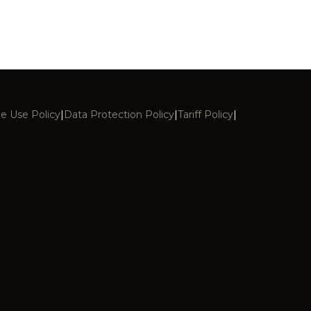
e Use Policy
|
Data Protection Policy
|
Tariff Policy
|