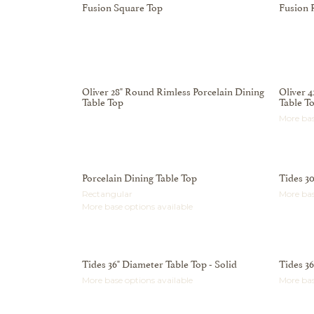
Fusion Square Top
Fusion 
Oliver 28" Round Rimless Porcelain Dining
Oliver 
Table Top
Table T
More bas
Porcelain Dining Table Top
Tides 30
Rectangular
More bas
More base options available
Tides 36" Diameter Table Top - Solid
Tides 3
More base options available
More bas