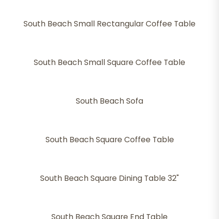
South Beach Small Rectangular Coffee Table
South Beach Small Square Coffee Table
South Beach Sofa
South Beach Square Coffee Table
South Beach Square Dining Table 32"
South Beach Square End Table