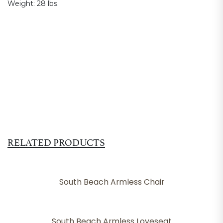
Weight:
28 lbs.
RELATED PRODUCTS
South Beach Armless Chair
South Beach Armless Loveseat