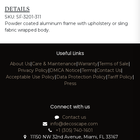
DETAILS
SKU: SF-3201-311
Powder coated aluminum frame with upholstery or sling
fabric wrapped body.
Useful Links
About Us
|
Care & Maintenance
|
Warranty
|
Terms of Sale
|
Privacy Policy
|
DMCA Notice
|
Terms
|
Contact Us
|
Acceptable Use Policy
|
Data Protection Policy
|
Tariff Policy
|
Press
Connect with us
Contact us
info@decoscape.com
+1 (305) 740-1601
11150 NW 32nd Avenue, Miami, FL 33167