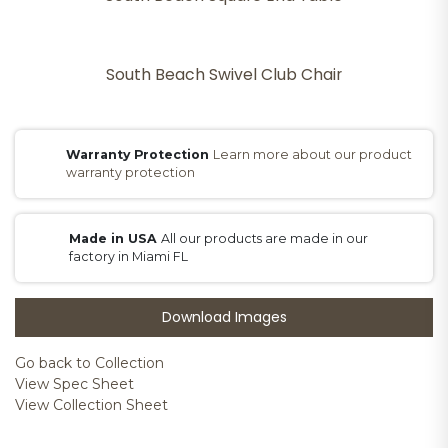
South Beach Swivel Club Chair
Warranty Protection
Learn more about our product
warranty protection
Made in USA
All our products are made in our
factory in Miami FL
Download Images
Go back to Collection
View Spec Sheet
View Collection Sheet