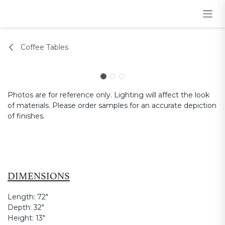
Skip to Content
Coffee Tables
Photos are for reference only. Lighting will affect the look
of materials. Please order samples for an accurate depiction
of finishes.
DIMENSIONS
Length:
72"
Depth:
32"
Height:
13"