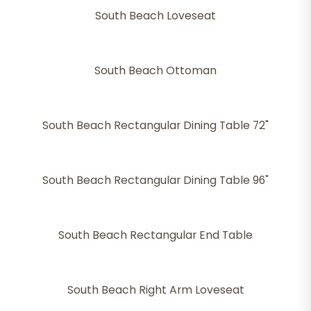
South Beach Loveseat
South Beach Ottoman
South Beach Rectangular Dining Table 72"
South Beach Rectangular Dining Table 96"
South Beach Rectangular End Table
South Beach Right Arm Loveseat