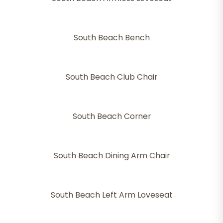
South Beach Bench
South Beach Club Chair
South Beach Corner
South Beach Dining Arm Chair
South Beach Left Arm Loveseat