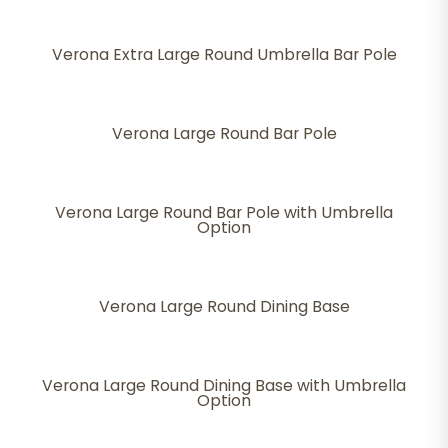
Verona Extra Large Round Umbrella Bar Pole
Verona Large Round Bar Pole
Verona Large Round Bar Pole with Umbrella
Option
Verona Large Round Dining Base
Verona Large Round Dining Base with Umbrella
Option