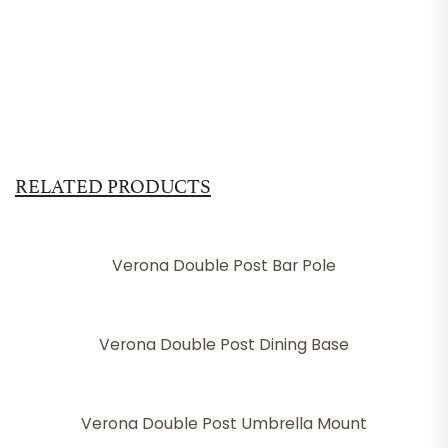
RELATED PRODUCTS
Verona Double Post Bar Pole
Verona Double Post Dining Base
Verona Double Post Umbrella Mount