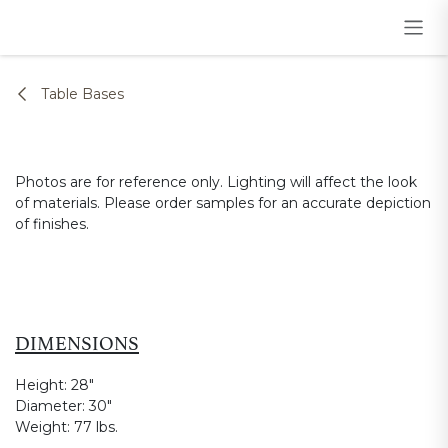
Skip to Content
Table Bases
Photos are for reference only. Lighting will affect the look
of materials. Please order samples for an accurate depiction
of finishes.
DIMENSIONS
Height:
28"
Diameter:
30"
Weight:
77 lbs.