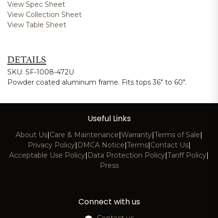
View Spec Sheet
View Collection Sheet
View Table Sheet
DETAILS
SKU: SF-1008-472U
Powder coated aluminum frame. Fits tops 36" to 60".
Useful Links
About Us
|
Care & Maintenance
|
Warranty
|
Terms of Sale
|
Privacy Policy
|
DMCA Notice
|
Terms
|
Contact Us
|
Acceptable Use Policy
|
Data Protection Policy
|
Tariff Policy
|
Press
Connect with us