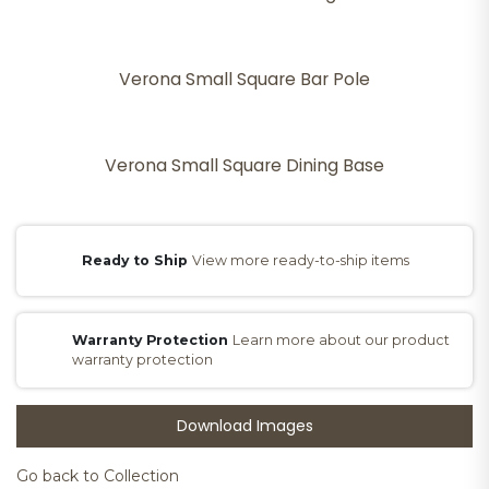
Verona Small Square Bar Pole
Verona Small Square Dining Base
Ready to Ship
View more ready-to-ship items
Warranty Protection
Learn more about our product
warranty protection
Download Images
Go back to Collection