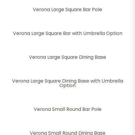
Verona Large Square Bar Pole
Verona Large Square Bar with Umbrella Option
Verona Large Square Dining Base
Verona Large Square Dining Base with Umbrella
Option
Verona Small Round Bar Pole
Verona Small Round Dining Base