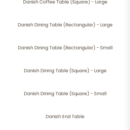
Danish Coffee Table (Square) - Large
Danish Dining Table (Rectangular) - Large
Danish Dining Table (Rectangular) - Small
Danish Dining Table (Square) - Large
Danish Dining Table (Square) - Small
Danish End Table