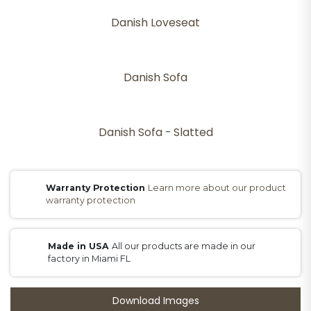
Danish Loveseat
Danish Sofa
Danish Sofa - Slatted
Warranty Protection
Learn more about our product
warranty protection
Made in USA
All our products are made in our
factory in Miami FL
Download Images