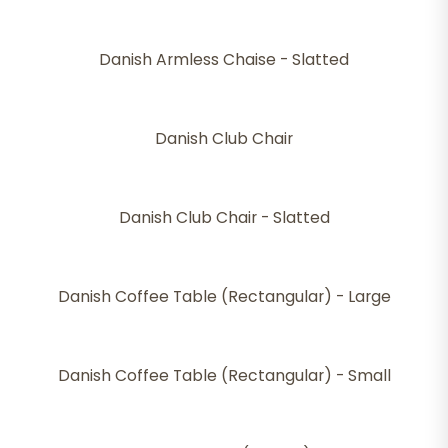
Danish Armless Chaise - Slatted
Danish Club Chair
Danish Club Chair - Slatted
Danish Coffee Table (Rectangular) - Large
Danish Coffee Table (Rectangular) - Small