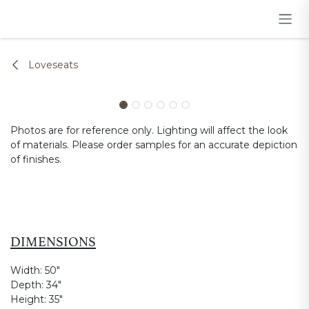
Skip to Content
Loveseats
Photos are for reference only. Lighting will affect the look
of materials. Please order samples for an accurate depiction
of finishes.
DIMENSIONS
Width:
50"
Depth:
34"
Height:
35"