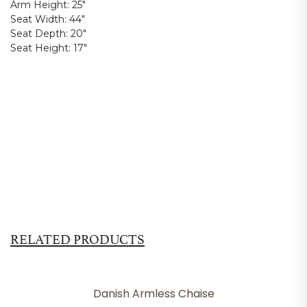
Arm Height:
25"
Seat Width:
44"
Seat Depth:
20"
Seat Height:
17"
RELATED PRODUCTS
Danish Armless Chaise