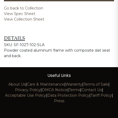
Go back to Collection
View Spec Sheet
View Collection Sheet
DETAILS
SKU: SF-1027-102-SLA
Powder coated aluminum frame with composite slat seat
and back.
Useful Links
About Us
|
Care & Maintenance
|
Warranty
|
Terms of Sale
|
Privacy Policy
|
DMCA Notice
|
Terms
|
Contact Us
|
Acceptable Use Policy
|
Data Protection Policy
|
Tariff Policy
|
Press