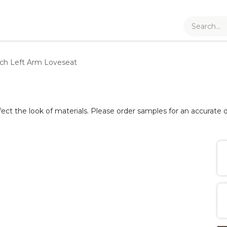
ch Left Arm Loveseat
fect the look of materials. Please order samples for an accurate d