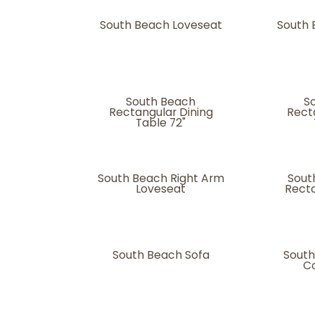
South Beach Loveseat
South
South Beach
S
Rectangular Dining
Rect
Table 72"
South Beach Right Arm
Sout
Loveseat
Recta
South Beach Sofa
South
Co