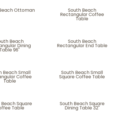
 Beach Ottoman
South Beach
Rectangular Coffee
Table
outh Beach
South Beach
angular Dining
Rectangular End Table
Table 96"
h Beach Small
South Beach Small
ngular Coffee
Square Coffee Table
Table
 Beach Square
South Beach Square
ffee Table
Dining Table 32"