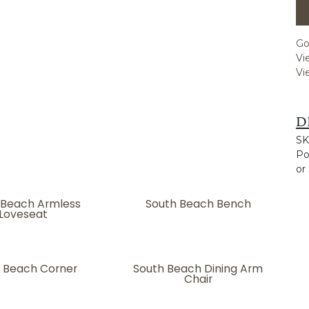
Go
Vi
Vi
D
SK
Po
or
 Beach Armless
South Beach Bench
Loveseat
 Beach Corner
South Beach Dining Arm
Chair