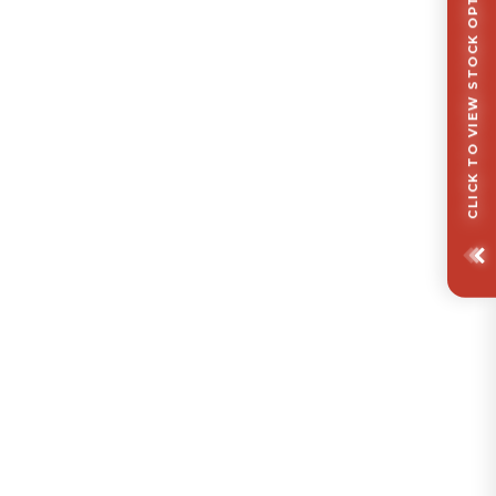
CLICK TO VIEW STOCK OPTIONS/ FINISHES OPTIONS