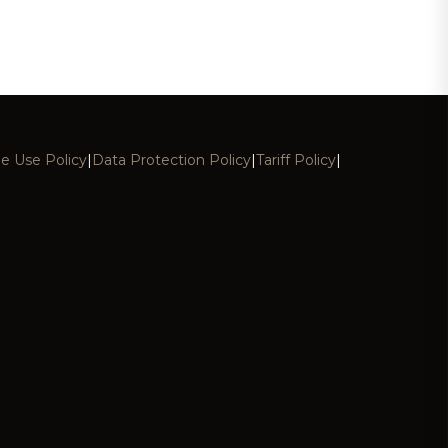
e Use Policy
|
Data Protection Policy
|
Tariff Policy
|