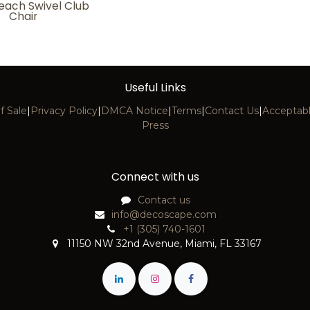
each Swivel Club
Chair
Useful Links
f Sale
|
Privacy Policy
|
DMCA Notice
|
Terms
|
Contact Us
|
Acceptabl
Press
Connect with us
Contact us
info@decoscape.com
+1 (305) 740-1601
11150 NW 32nd Avenue, Miami, FL 33167