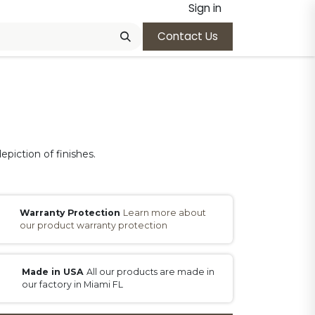
Sign in
Contact Us
epiction of finishes.
Warranty Protection
Learn more about
our product warranty protection
Made in USA
All our products are made in
our factory in Miami FL