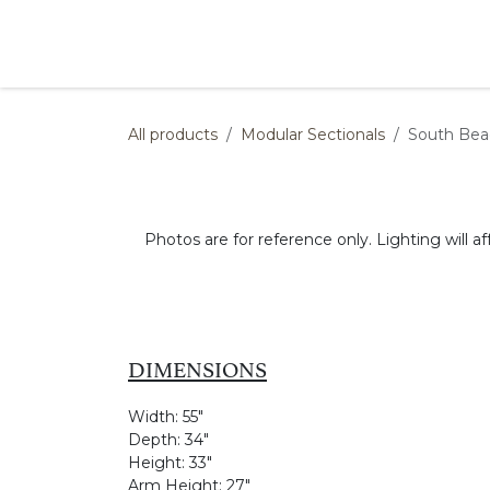
Skip to Content
Products
Collections
Finishes
Press
All products
Modular Sectionals
South Bea
Photos are for reference only. Lighting will af
DIMENSIONS
Width:
55"
Depth:
34"
Height:
33"
Arm Height:
27"