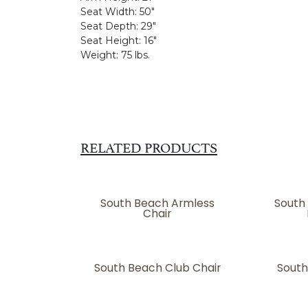
Seat Width:
50"
Seat Depth:
29"
Seat Height:
16"
Weight:
75 lbs.
RELATED PRODUCTS
South Beach Armless
South
Chair
South Beach Club Chair
South