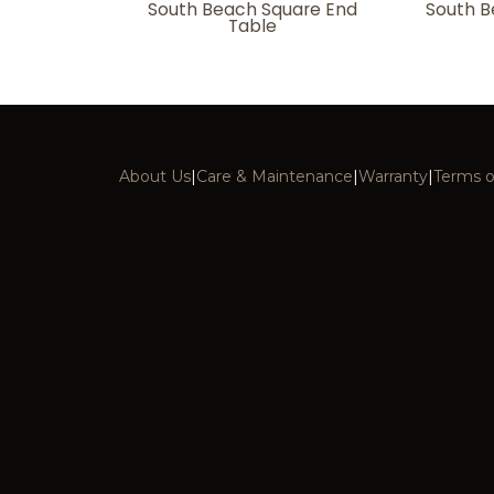
South Beach Square End
South B
Table
About Us
|
Care & Maintenance
|
Warranty
|
Terms o