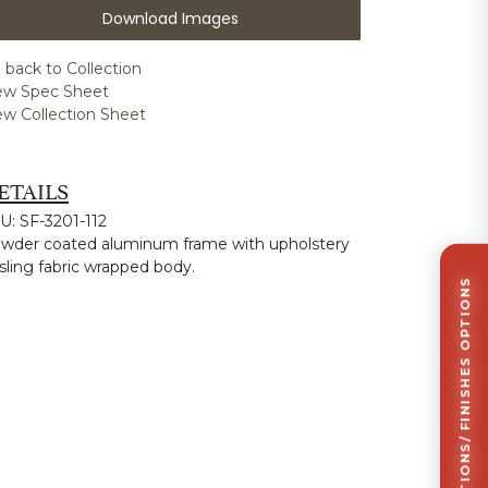
Download Images
 back to Collection
ew Spec Sheet
ew Collection Sheet
ETAILS
U: SF-3201-112
wder coated aluminum frame with upholstery
 sling fabric wrapped body.