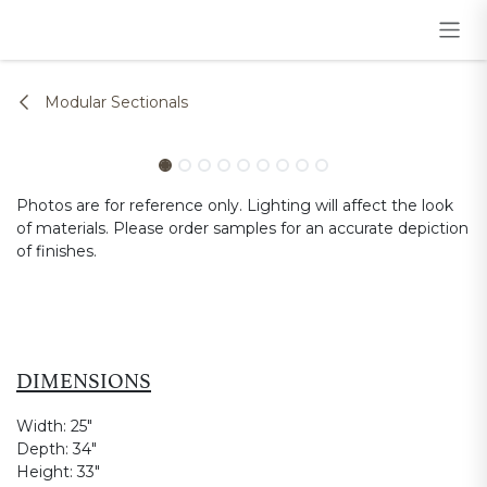
Skip to Content
Modular Sectionals
Photos are for reference only. Lighting will affect the look
of materials. Please order samples for an accurate depiction
of finishes.
DIMENSIONS
Width:
25"
Depth:
34"
Height:
33"