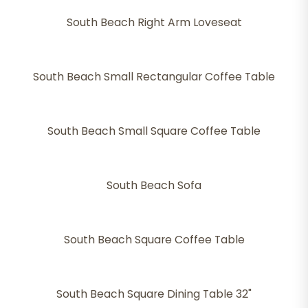
South Beach Right Arm Loveseat
South Beach Small Rectangular Coffee Table
South Beach Small Square Coffee Table
South Beach Sofa
South Beach Square Coffee Table
South Beach Square Dining Table 32"