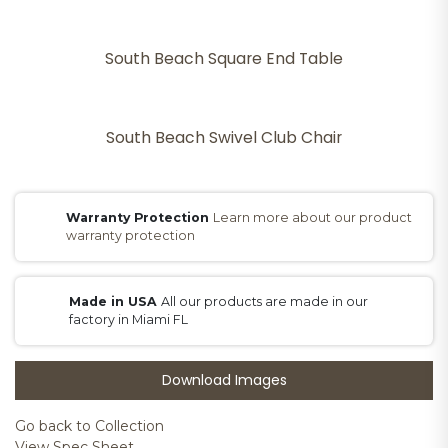
South Beach Square End Table
South Beach Swivel Club Chair
Warranty Protection
Learn more about our product
warranty protection
Made in USA
All our products are made in our
factory in Miami FL
Download Images
Go back to Collection
View Spec Sheet