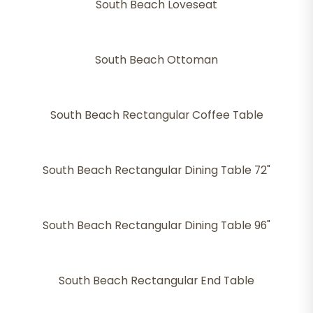
South Beach Loveseat
South Beach Ottoman
South Beach Rectangular Coffee Table
South Beach Rectangular Dining Table 72"
South Beach Rectangular Dining Table 96"
South Beach Rectangular End Table