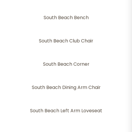
South Beach Bench
South Beach Club Chair
South Beach Corner
South Beach Dining Arm Chair
South Beach Left Arm Loveseat