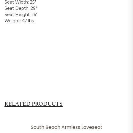
Seat Width:
25"
Seat Depth:
29"
Seat Height:
16"
Weight:
47 lbs.
RELATED PRODUCTS
South Beach Armless Loveseat