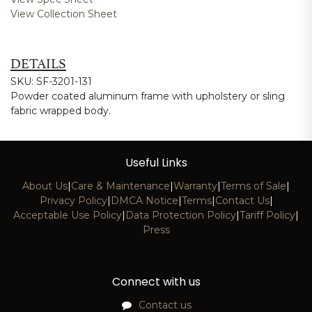
View Collection Sheet
DETAILS
SKU: SF-3201-131
Powder coated aluminum frame with upholstery or sling
fabric wrapped body.
Useful Links
About Us
|
Care & Maintenance
|
Warranty
|
Terms of Sale
|
Privacy Policy
|
DMCA Notice
|
Terms
|
Contact Us
|
Acceptable Use Policy
|
Data Protection Policy
|
Tariff Policy
|
Press
Connect with us
Contact us