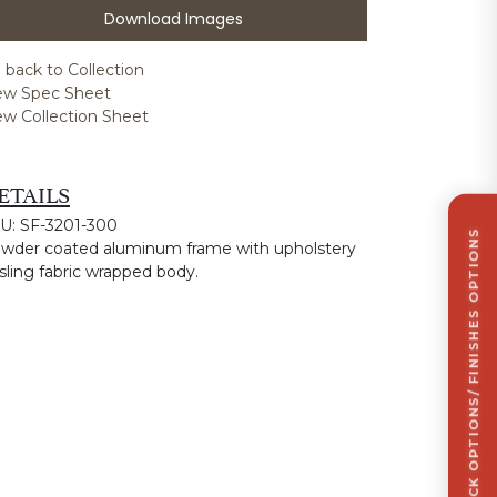
Download Images
 back to Collection
ew Spec Sheet
ew Collection Sheet
ETAILS
U: SF-3201-300
CLICK TO VIEW STOCK OPTIONS/ FINISHES OPTIONS
wder coated aluminum frame with upholstery
 sling fabric wrapped body.