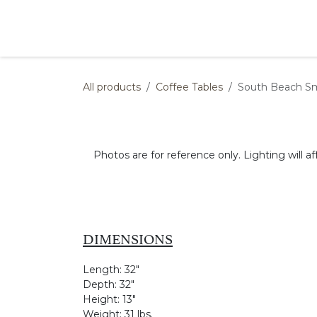
Skip to Content
Products
Collections
Finishes
Press
All products
Coffee Tables
South Beach Sm
Photos are for reference only. Lighting will af
DIMENSIONS
Length:
32"
Depth:
32"
Height:
13"
Weight:
31 lbs.