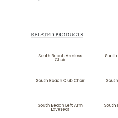
RELATED PRODUCTS
South Beach Armless
South
Chair
South Beach Club Chair
South
South Beach Left Arm
South 
Loveseat