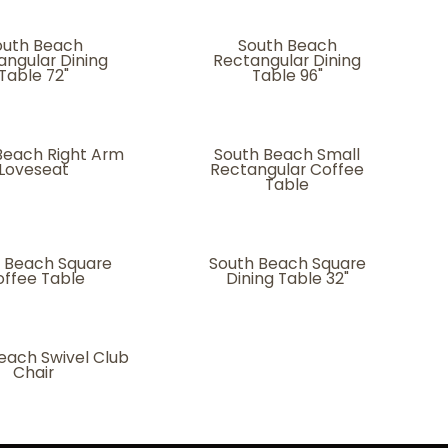
outh Beach
South Beach
angular Dining
Rectangular Dining
Table 72"
Table 96"
Beach Right Arm
South Beach Small
Loveseat
Rectangular Coffee
Table
 Beach Square
South Beach Square
ffee Table
Dining Table 32"
each Swivel Club
Chair