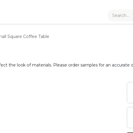
all Square Coffee Table
fect the look of materials. Please order samples for an accurate d