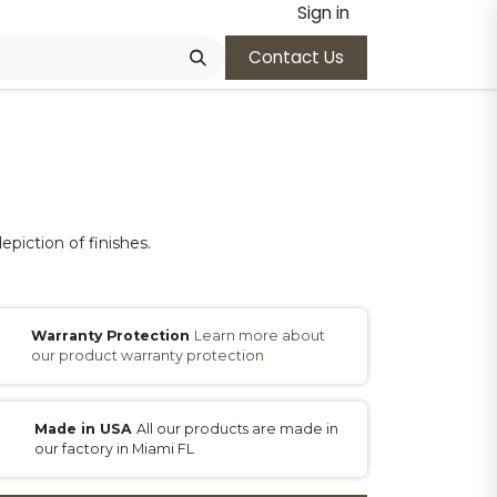
Sign in
Contact Us
epiction of finishes.
Warranty Protection
Learn more about
our product warranty protection
Made in USA
All our products are made in
our factory in Miami FL