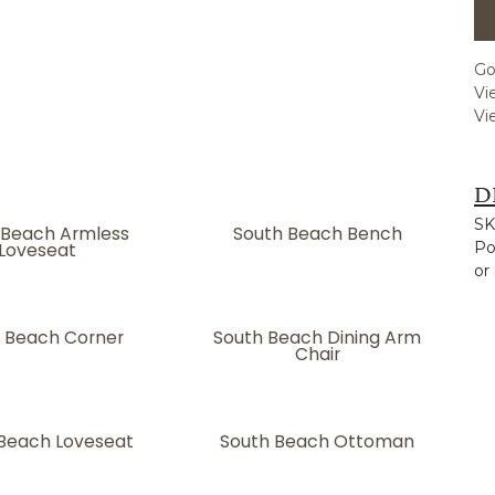
Go
Vi
Vi
D
SK
 Beach Armless
South Beach Bench
Loveseat
Po
or
 Beach Corner
South Beach Dining Arm
Chair
Beach Loveseat
South Beach Ottoman