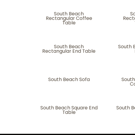
South Beach
S
Rectangular Coffee
Rect
Table
South Beach
South 
Rectangular End Table
South Beach Sofa
South
Co
South Beach Square End
South B
Table