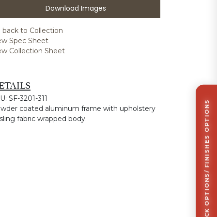
Download Images
 back to Collection
ew Spec Sheet
ew Collection Sheet
ETAILS
U: SF-3201-311
CLICK TO VIEW STOCK OPTIONS/ FINISHES OPTIONS
wder coated aluminum frame with upholstery
 sling fabric wrapped body.