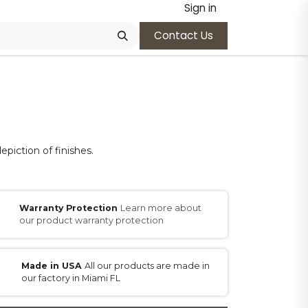
Sign in
Contact Us
epiction of finishes.
Warranty Protection
Learn more about
our product warranty protection
Made in USA
All our products are made in
our factory in Miami FL