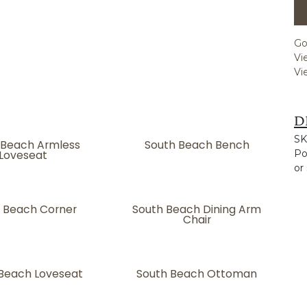
Go
Vi
Vi
D
SK
 Beach Armless
South Beach Bench
Loveseat
Po
or
 Beach Corner
South Beach Dining Arm
Chair
Beach Loveseat
South Beach Ottoman