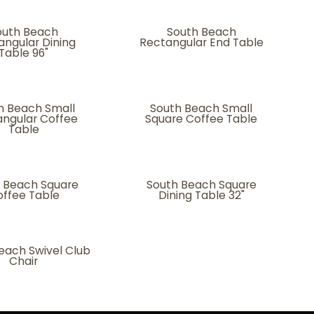
outh Beach
South Beach
angular Dining
Rectangular End Table
Table 96"
h Beach Small
South Beach Small
ngular Coffee
Square Coffee Table
Table
 Beach Square
South Beach Square
ffee Table
Dining Table 32"
each Swivel Club
Chair