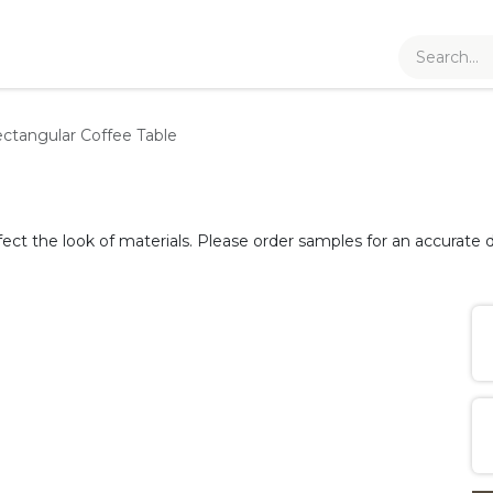
ctangular Coffee Table
fect the look of materials. Please order samples for an accurate d