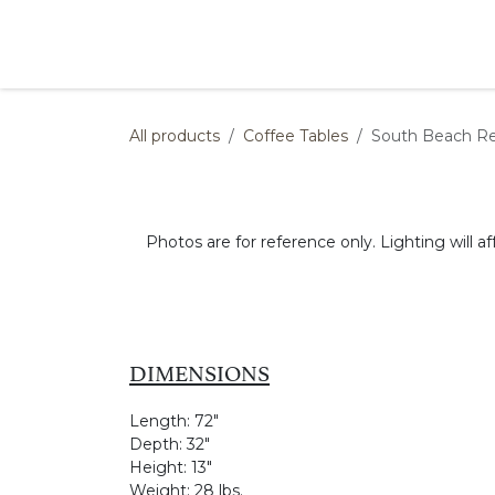
Skip to Content
Products
Collections
Finishes
Press
All products
Coffee Tables
South Beach Re
Photos are for reference only. Lighting will af
DIMENSIONS
Length:
72"
Depth:
32"
Height:
13"
Weight:
28 lbs.