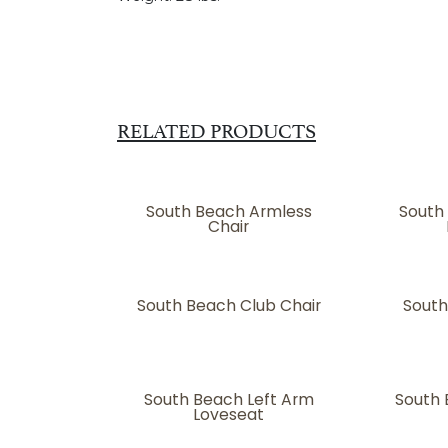
RELATED PRODUCTS
South Beach Armless
South
Chair
South Beach Club Chair
South
South Beach Left Arm
South 
Loveseat