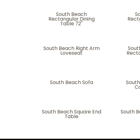
South Beach
S
Rectangular Dining
Rect
Table 72"
South Beach Right Arm
Sout
Loveseat
Recta
South Beach Sofa
South
Co
South Beach Square End
South B
Table