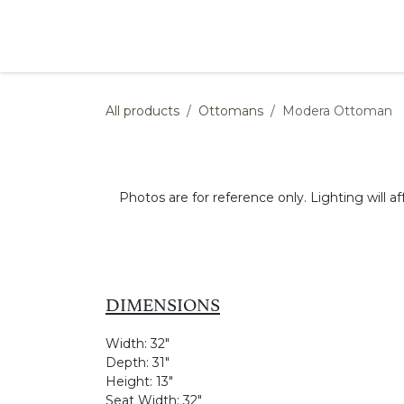
Skip to Content
Products
Collections
Finishes
Press
All products
Ottomans
Modera Ottoman
Photos are for reference only. Lighting will af
DIMENSIONS
Width:
32"
Depth:
31"
Height:
13"
Seat Width:
32"