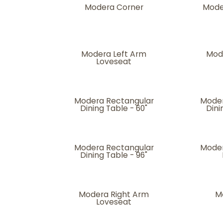
Modera Corner
Mode
Modera Left Arm
Mod
Loveseat
Modera Rectangular
Moder
Dining Table - 60"
Dini
Modera Rectangular
Moder
Dining Table - 96"
Modera Right Arm
M
Loveseat