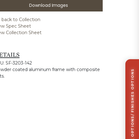
Download Images
 back to Collection
ew Spec Sheet
ew Collection Sheet
ETAILS
U: SF-3203-142
wder coated aluminum frame with composite
CLICK TO VIEW STOCK OPTIONS/ FINISHES OPTIONS
ts.