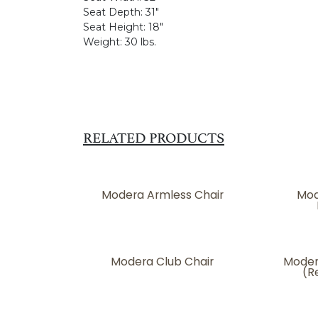
Seat Depth:
31"
Seat Height:
18"
Weight:
30 lbs.
RELATED PRODUCTS
Modera Armless Chair
Mod
Modera Club Chair
Moder
(R