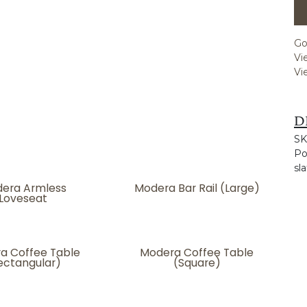
Go
Vi
Vi
D
SK
Po
sla
era Armless
Modera Bar Rail (Large)
Loveseat
a Coffee Table
Modera Coffee Table
ectangular)
(Square)