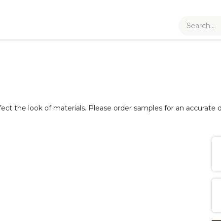
fect the look of materials. Please order samples for an accurate d