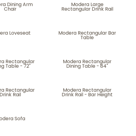
ra Dining Arm
Modera Large
Chair
Rectangular Drink Rail
era Loveseat
Modera Rectangular Bar
Table
a Rectangular
Modera Rectangular
ng Table - 72"
Dining Table - 84"
a Rectangular
Modera Rectangular
Drink Rail
Drink Rail - Bar Height
odera Sofa