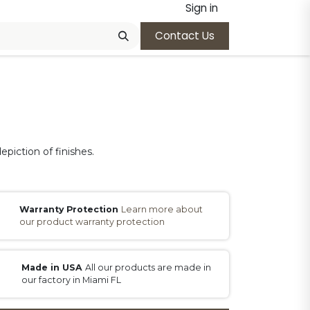
Sign in
Contact Us
epiction of finishes.
Warranty Protection
Learn more about
our product warranty protection
Made in USA
All our products are made in
our factory in Miami FL