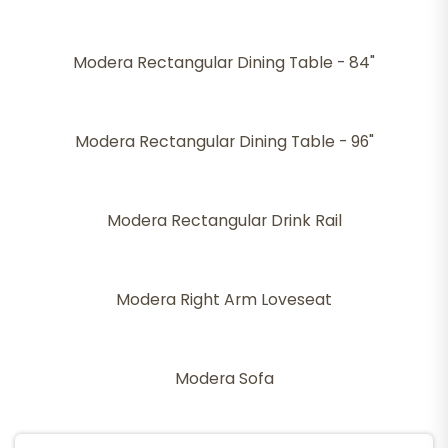
Modera Rectangular Dining Table - 84"
Modera Rectangular Dining Table - 96"
Modera Rectangular Drink Rail
Modera Right Arm Loveseat
Modera Sofa