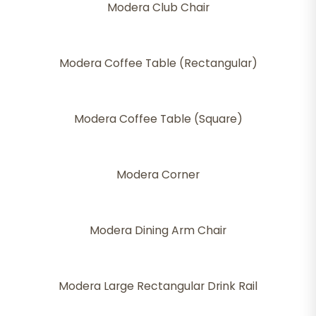
Modera Club Chair
Modera Coffee Table (Rectangular)
Modera Coffee Table (Square)
Modera Corner
Modera Dining Arm Chair
Modera Large Rectangular Drink Rail