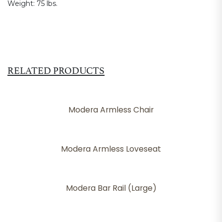
Weight:
75 lbs.
RELATED PRODUCTS
Modera Armless Chair
Modera Armless Loveseat
Modera Bar Rail (Large)