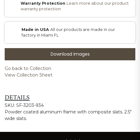
Warranty Protection
Learn more about our product
warranty protection
Made in USA
All our products are made in our
factory in Miami FL
Download Images
Go back to Collection
View Collection Sheet
DETAILS
SKU: SF-3203-934
Powder coated aluminum frame with composite slats. 2.5"
wide slats.