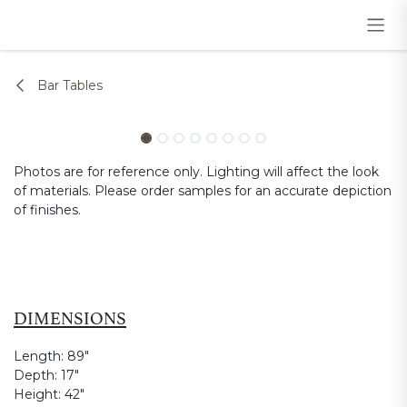
Skip to Content
Bar Tables
Photos are for reference only. Lighting will affect the look
of materials. Please order samples for an accurate depiction
of finishes.
DIMENSIONS
Length:
89"
Depth:
17"
Height:
42"