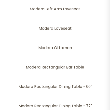
Modera Left Arm Loveseat
Modera Loveseat
Modera Ottoman
Modera Rectangular Bar Table
Modera Rectangular Dining Table - 60"
Modera Rectangular Dining Table - 72"