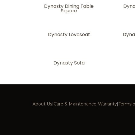
Dynasty Dining Table
Dyna
Square
Dynasty Loveseat
Dyna
Dynasty Sofa
About Us
|
Care & Maintenance
|
Warranty
|
Terms o