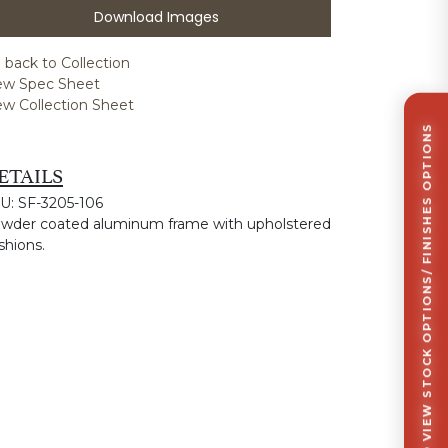
Download Images
 back to Collection
ew Spec Sheet
ew Collection Sheet
CLICK TO VIEW STOCK OPTIONS/ FINISHES OPTIONS
ETAILS
U: SF-3205-106
wder coated aluminum frame with upholstered
shions.