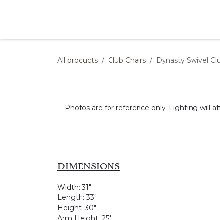
Skip to Content
Products
Collections
Finishes
Press
All products
Club Chairs
Dynasty Swivel Clu
Photos are for reference only. Lighting will af
DIMENSIONS
Width:
31"
Length:
33"
Height:
30"
Arm Height:
25"