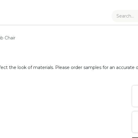
b Chair
fect the look of materials. Please order samples for an accurate d