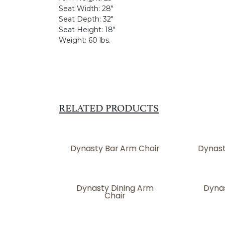
Seat Width:
28"
Seat Depth:
32"
Seat Height:
18"
Weight:
60 lbs.
RELATED PRODUCTS
Dynasty Bar Arm Chair
Dynast
Dynasty Dining Arm
Dynas
Chair