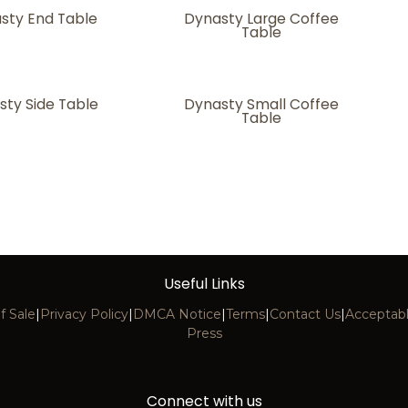
sty End Table
Dynasty Large Coffee
Table
sty Side Table
Dynasty Small Coffee
Table
Useful Links
f Sale
|
Privacy Policy
|
DMCA Notice
|
Terms
|
Contact Us
|
Acceptabl
Press
Connect with us