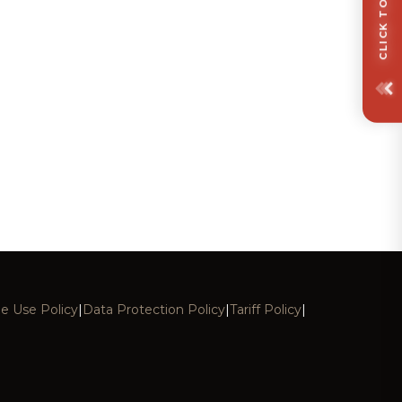
e Use Policy
|
Data Protection Policy
|
Tariff Policy
|