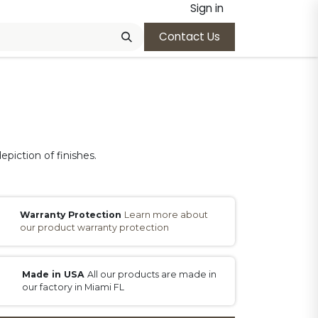
Sign in
Contact Us
epiction of finishes.
Warranty Protection
Learn more about
our product warranty protection
Made in USA
All our products are made in
our factory in Miami FL