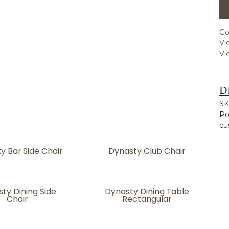
Go
Vi
Vi
D
SK
Po
cu
y Bar Side Chair
Dynasty Club Chair
ty Dining Side
Dynasty Dining Table
Chair
Rectangular