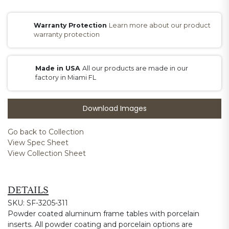
Warranty Protection
Learn more about our product
warranty protection
Made in USA
All our products are made in our
factory in Miami FL
Download Images
Go back to Collection
View Spec Sheet
View Collection Sheet
DETAILS
SKU: SF-3205-311
Powder coated aluminum frame tables with porcelain
inserts. All powder coating and porcelain options are