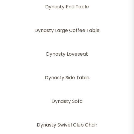
Dynasty End Table
Dynasty Large Coffee Table
Dynasty Loveseat
Dynasty Side Table
Dynasty Sofa
Dynasty Swivel Club Chair