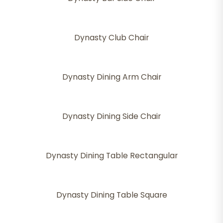
Dynasty Club Chair
Dynasty Dining Arm Chair
Dynasty Dining Side Chair
Dynasty Dining Table Rectangular
Dynasty Dining Table Square