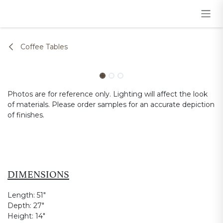
Skip to Content
Coffee Tables
Photos are for reference only. Lighting will affect the look
of materials. Please order samples for an accurate depiction
of finishes.
DIMENSIONS
Length:
51"
Depth:
27"
Height:
14"