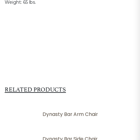
Weight:
65 lbs.
RELATED PRODUCTS
Dynasty Bar Arm Chair
Dynasty Bar Side Chair