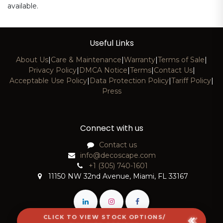
available.
Useful Links
About Us
|
Care & Maintenance
|
Warranty
|
Terms of Sale
|
Privacy Policy
|
DMCA Notice
|
Terms
|
Contact Us
|
Acceptable Use Policy
|
Data Protection Policy
|
Tariff Policy
|
Press
Connect with us
Contact us
info@decoscape.com
+1 (305) 740-1601
11150 NW 32nd Avenue, Miami, FL 33167
CLICK TO VIEW STOCK OPTIONS/