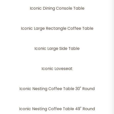
Iconic Dining Console Table
Iconic Large Rectangle Coffee Table
Iconic Large Side Table
Iconic Loveseat
Iconic Nesting Coffee Table 30" Round
Iconic Nesting Coffee Table 49" Round