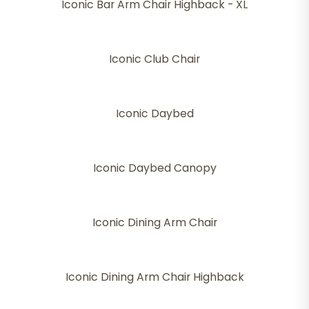
Iconic Bar Arm Chair Highback - XL
Iconic Club Chair
Iconic Daybed
Iconic Daybed Canopy
Iconic Dining Arm Chair
Iconic Dining Arm Chair Highback