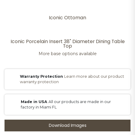
Iconic Ottoman
Iconic Porcelain Insert 38" Diameter Dining Table
Top
More base options available
Warranty Protection
Learn more about our product
warranty protection
Made in USA
All our products are made in our
factory in Miami FL
Download Images