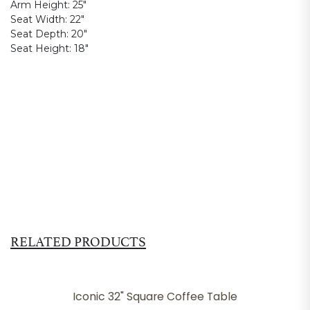
Arm Height:
25"
Seat Width:
22"
Seat Depth:
20"
Seat Height:
18"
RELATED PRODUCTS
Iconic 32" Square Coffee Table