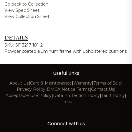
Go back to Collection
View Spec Sheet
View Collection Sheet
DETAILS
SKU: SF-3217-101-2
Powder coated aluminum frame with upholstered cushions.
Useful Links
About Us
|
Care & Maintenance
|
Warranty
|
Terms of Sale
|
Privacy Policy
|
DMCA Notice
|
Terms
|
Contact Us
|
Acceptable Use Policy
|
Data Protection Policy
|
Tariff Policy
|
Press
Connect with us