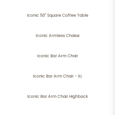
Iconic 50" Square Coffee Table
Iconic Armless Chaise
Iconic Bar Arm Chair
Iconic Bar Arm Chair - XL
Iconic Bar Arm Chair Highback