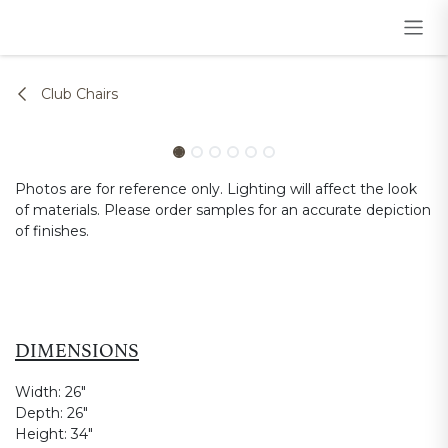
Skip to Content
Club Chairs
Photos are for reference only. Lighting will affect the look
of materials. Please order samples for an accurate depiction
of finishes.
DIMENSIONS
Width:
26"
Depth:
26"
Height:
34"