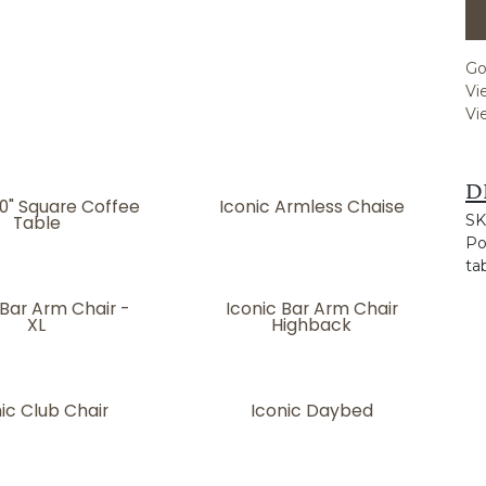
Go
Vi
Vi
D
50" Square Coffee
Iconic Armless Chaise
Table
SK
Po
ta
 Bar Arm Chair -
Iconic Bar Arm Chair
XL
Highback
ic Club Chair
Iconic Daybed