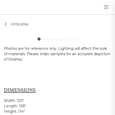
Skip to Content
Umbrellas
Photos are for reference only. Lighting will affect the look
of materials. Please order samples for an accurate depiction
of finishes.
DIMENSIONS
Width:
120"
Length:
136"
Height:
114"