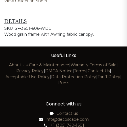
View Collection Sheet
DETAILS
SKU: SF-3601-606-WDG
Wood grain frame with Awning fabric canopy.
Useful Links
About Us
|
Care & Maintenance
|
Warranty
|
Terms of Sale
|
Privacy Policy
|
DMCA Notice
|
Terms
|
Contact Us
|
Acceptable Use Policy
|
Data Protection Policy
|
Tariff Policy
|
Press
Connect with us
Contact us
info@decoscape.com
+1 (305) 740-1601