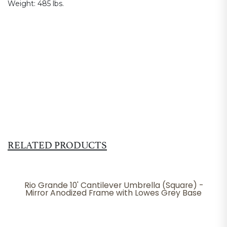
Weight:
485 lbs.
RELATED PRODUCTS
Rio Grande 10' Cantilever Umbrella (Square) -
Mirror Anodized Frame with Lowes Grey Base