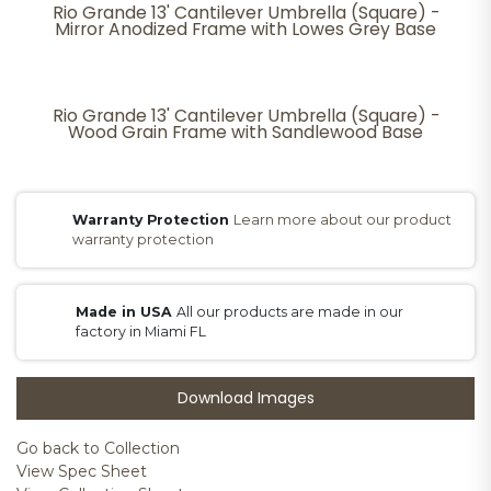
Rio Grande 13' Cantilever Umbrella (Square) -
Mirror Anodized Frame with Lowes Grey Base
Rio Grande 13' Cantilever Umbrella (Square) -
Wood Grain Frame with Sandlewood Base
Warranty Protection
Learn more about our product
warranty protection
Made in USA
All our products are made in our
factory in Miami FL
Download Images
Go back to Collection
View Spec Sheet