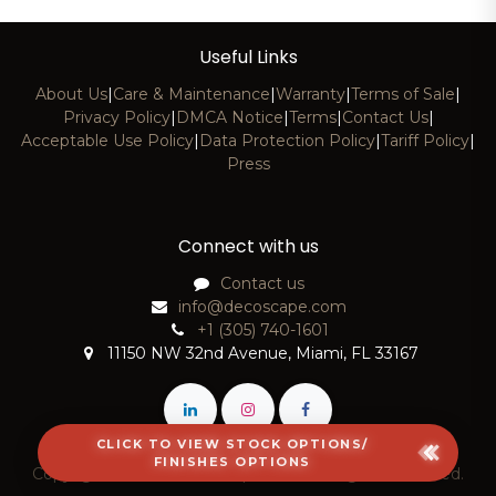
Useful Links
About Us
|
Care & Maintenance
|
Warranty
|
Terms of Sale
|
Privacy Policy
|
DMCA Notice
|
Terms
|
Contact Us
|
Acceptable Use Policy
|
Data Protection Policy
|
Tariff Policy
|
Press
Connect with us
Contact us
info@decoscape.com
+1 (305) 740-1601
11150 NW 32nd Avenue, Miami, FL 33167
CLICK TO VIEW STOCK OPTIONS/
FINISHES OPTIONS
Copyright © 2026 DecoScape, LLC. All Rights Reserved.