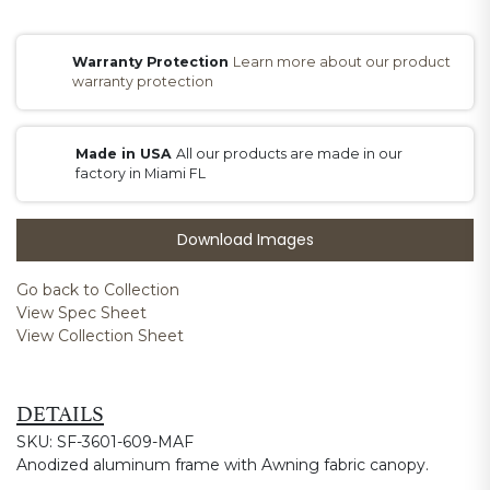
Warranty Protection
Learn more about our product
warranty protection
Made in USA
All our products are made in our
factory in Miami FL
Download Images
Go back to Collection
View Spec Sheet
View Collection Sheet
DETAILS
SKU: SF-3601-609-MAF
Anodized aluminum frame with Awning fabric canopy.