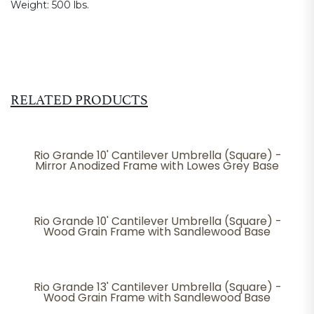
Weight:
500 lbs.
RELATED PRODUCTS
Rio Grande 10' Cantilever Umbrella (Square) -
Mirror Anodized Frame with Lowes Grey Base
Rio Grande 10' Cantilever Umbrella (Square) -
Wood Grain Frame with Sandlewood Base
Rio Grande 13' Cantilever Umbrella (Square) -
Wood Grain Frame with Sandlewood Base