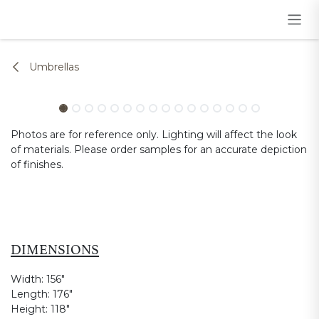
Skip to Content
Umbrellas
Photos are for reference only. Lighting will affect the look
of materials. Please order samples for an accurate depiction
of finishes.
DIMENSIONS
Width:
156"
Length:
176"
Height:
118"