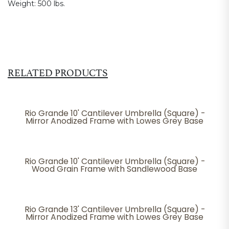
Weight:
500 lbs.
RELATED PRODUCTS
Rio Grande 10' Cantilever Umbrella (Square) -
Mirror Anodized Frame with Lowes Grey Base
Rio Grande 10' Cantilever Umbrella (Square) -
Wood Grain Frame with Sandlewood Base
Rio Grande 13' Cantilever Umbrella (Square) -
Mirror Anodized Frame with Lowes Grey Base