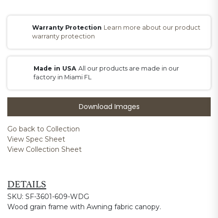
Warranty Protection
Learn more about our product
warranty protection
Made in USA
All our products are made in our
factory in Miami FL
Download Images
Go back to Collection
View Spec Sheet
View Collection Sheet
DETAILS
SKU: SF-3601-609-WDG
Wood grain frame with Awning fabric canopy.