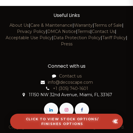
Useful Links
About Us
|
Care & Maintenance
|
Warranty
|
Terms of Sale
|
Privacy Policy
|
DMCA Notice
|
Terms
|
Contact Us
|
Acceptable Use Policy
|
Data Protection Policy
|
Tariff Policy
|
Press
Connect with us
Contact us
info@decoscape.com
+1 (305) 740-1601
11150 NW 32nd Avenue, Miami, FL 33167
CLICK TO VIEW STOCK OPTIONS/
FINISHES OPTIONS
Copyright © 2026 DecoScape, LLC. All Rights Reserved.