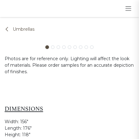
Skip to Content
Umbrellas
Photos are for reference only. Lighting will affect the look
of materials. Please order samples for an accurate depiction
of finishes.
DIMENSIONS
Width:
156"
Length:
176"
Height:
118"