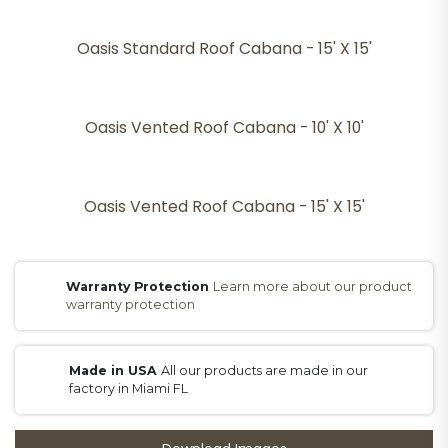
Oasis Standard Roof Cabana - 15' X 15'
Oasis Vented Roof Cabana - 10' X 10'
Oasis Vented Roof Cabana - 15' X 15'
Warranty Protection
Learn more about our product
warranty protection
Made in USA
All our products are made in our
factory in Miami FL