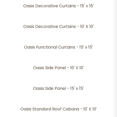
Oasis Decorative Curtains - 15' x 15'
Oasis Decorative Curtains - 10' X 10'
Oasis Functional Curtains - 15' x 15'
Oasis Side Panel - 10' X 10'
Oasis Side Panel - 15' x 15'
Oasis Standard Roof Cabana - 10' X 10'