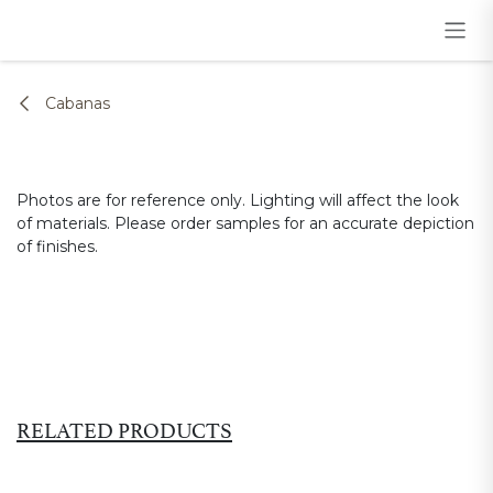
Skip to Content
Cabanas
Photos are for reference only. Lighting will affect the look
of materials. Please order samples for an accurate depiction
of finishes.
RELATED PRODUCTS