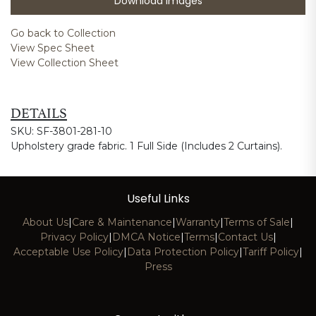
Download Images
Go back to Collection
View Spec Sheet
View Collection Sheet
DETAILS
SKU: SF-3801-281-10
Upholstery grade fabric. 1 Full Side (Includes 2 Curtains).
Useful Links
About Us
|
Care & Maintenance
|
Warranty
|
Terms of Sale
|
Privacy Policy
|
DMCA Notice
|
Terms
|
Contact Us
|
Acceptable Use Policy
|
Data Protection Policy
|
Tariff Policy
|
Press