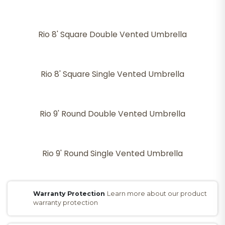
Rio 8' Square Double Vented Umbrella
Rio 8' Square Single Vented Umbrella
Rio 9' Round Double Vented Umbrella
Rio 9' Round Single Vented Umbrella
Warranty Protection
Learn more about our product
warranty protection