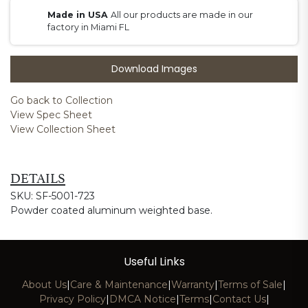
Made in USA
All our products are made in our
factory in Miami FL
Download Images
Go back to Collection
View Spec Sheet
View Collection Sheet
DETAILS
SKU: SF-5001-723
Powder coated aluminum weighted base.
Useful Links
About Us
|
Care & Maintenance
|
Warranty
|
Terms of Sale
|
Privacy Policy
|
DMCA Notice
|
Terms
|
Contact Us
|