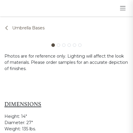
Skip to Content
Umbrella Bases
Photos are for reference only. Lighting will affect the look
of materials. Please order samples for an accurate depiction
of finishes.
DIMENSIONS
Height:
14"
Diameter:
27"
Weight:
135 lbs.