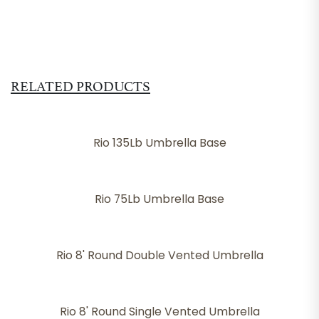
RELATED PRODUCTS
Rio 135Lb Umbrella Base
Rio 75Lb Umbrella Base
Rio 8' Round Double Vented Umbrella
Rio 8' Round Single Vented Umbrella