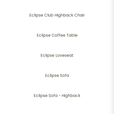
Eclipse Club Highback Chair
Eclipse Coffee Table
Eclipse Loveseat
Eclipse Sofa
Eclipse Sofa - Highback