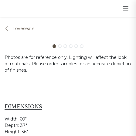
Skip to Content
Loveseats
Photos are for reference only. Lighting will affect the look
of materials. Please order samples for an accurate depiction
of finishes.
DIMENSIONS
Width:
60"
Depth:
37"
Height:
36"