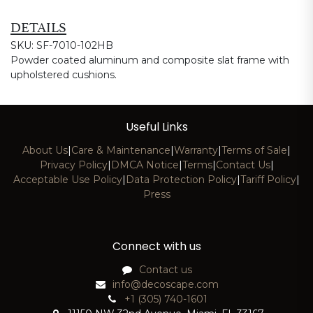
DETAILS
SKU: SF-7010-102HB
Powder coated aluminum and composite slat frame with
upholstered cushions.
Useful Links
About Us
|
Care & Maintenance
|
Warranty
|
Terms of Sale
|
Privacy Policy
|
DMCA Notice
|
Terms
|
Contact Us
|
Acceptable Use Policy
|
Data Protection Policy
|
Tariff Policy
|
Press
Connect with us
Contact us
info@decoscape.com
+1 (305) 740-1601