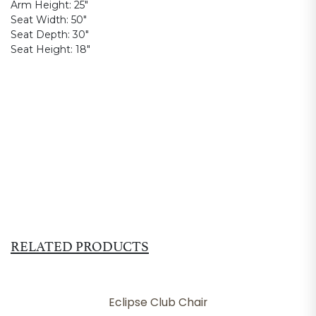
Arm Height:
25"
Seat Width:
50"
Seat Depth:
30"
Seat Height:
18"
RELATED PRODUCTS
Eclipse Club Chair