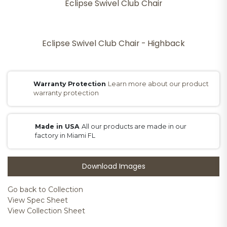
Eclipse Swivel Club Chair
Eclipse Swivel Club Chair - Highback
Warranty Protection
Learn more about our product
warranty protection
Made in USA
All our products are made in our
factory in Miami FL
Download Images
Go back to Collection
View Spec Sheet
View Collection Sheet