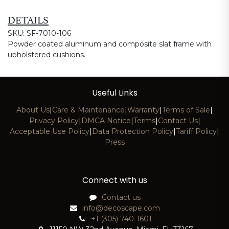
DETAILS
SKU: SF-7010-106
Powder coated aluminum and composite slat frame with
upholstered cushions.
Useful Links
About Us
|
Care & Maintenance
|
Warranty
|
Terms of Sale
|
Privacy Policy
|
DMCA Notice
|
Terms
|
Contact Us
|
Acceptable Use Policy
|
Data Protection Policy
|
Tariff Policy
|
Press
Connect with us
Contact us
info@decoscape.com
+1 (305) 740-1601