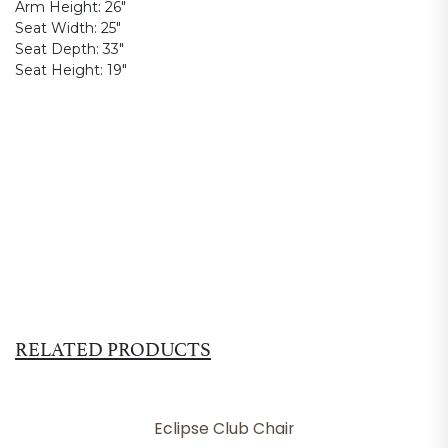
Arm Height:
26"
Seat Width:
25"
Seat Depth:
33"
Seat Height:
19"
RELATED PRODUCTS
Eclipse Club Chair