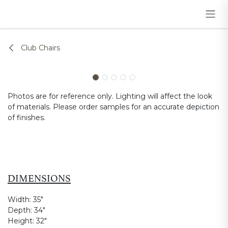
Skip to Content
Club Chairs
Photos are for reference only. Lighting will affect the look
of materials. Please order samples for an accurate depiction
of finishes.
DIMENSIONS
Width:
35"
Depth:
34"
Height:
32"