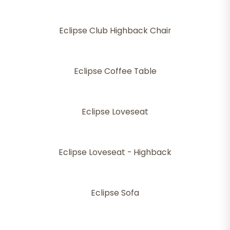
Eclipse Club Highback Chair
Eclipse Coffee Table
Eclipse Loveseat
Eclipse Loveseat - Highback
Eclipse Sofa