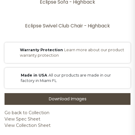
Eclipse Sofa - Highback
Eclipse Swivel Club Chair - Highback
Warranty Protection
Learn more about our product
warranty protection
Made in USA
All our products are made in our
factory in Miami FL
Download Images
Go back to Collection
View Spec Sheet
View Collection Sheet