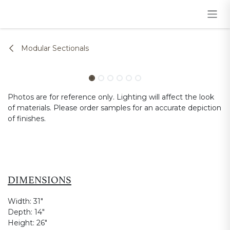
Skip to Content
Modular Sectionals
Photos are for reference only. Lighting will affect the look
of materials. Please order samples for an accurate depiction
of finishes.
DIMENSIONS
Width:
31"
Depth:
14"
Height:
26"