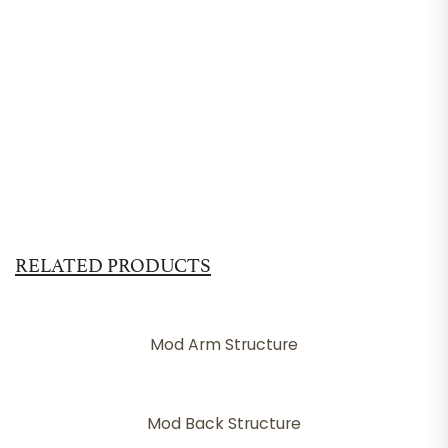
RELATED PRODUCTS
Mod Arm Structure
Mod Back Structure