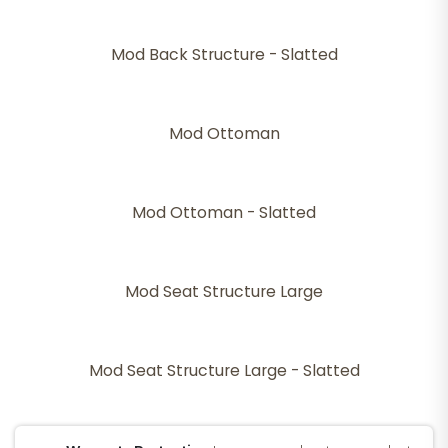
Mod Back Structure - Slatted
Mod Ottoman
Mod Ottoman - Slatted
Mod Seat Structure Large
Mod Seat Structure Large - Slatted