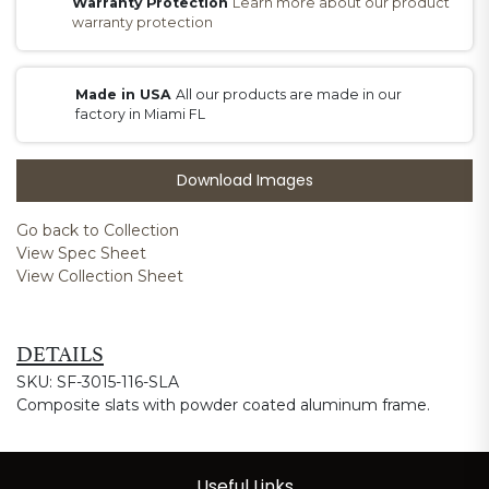
Warranty Protection
Learn more about our product
warranty protection
Made in USA
All our products are made in our
factory in Miami FL
Download Images
Go back to Collection
View Spec Sheet
View Collection Sheet
DETAILS
SKU: SF-3015-116-SLA
Composite slats with powder coated aluminum frame.
Useful Links