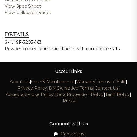
View Spec Sheet
View Collection Sheet
DETAILS
SKU: SF-3203-163
Powder coated aluminum frame with composite slats.
Useful Links
About Us
|
Care & Maintenance
|
Warranty
|
Terms of Sale
|
Privacy Policy
|
DMCA Notice
|
Terms
|
Contact Us
|
Acceptable Use Policy
|
Data Protection Policy
|
Tariff Policy
|
Press
Connect with us
Contact us