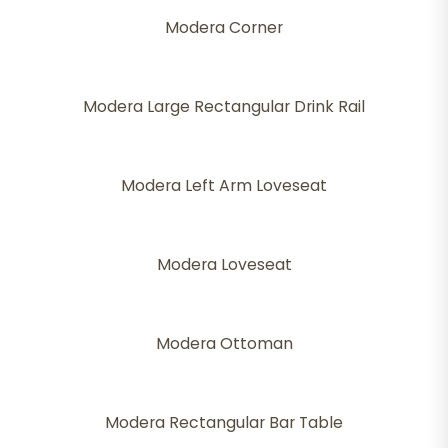
Modera Corner
Modera Large Rectangular Drink Rail
Modera Left Arm Loveseat
Modera Loveseat
Modera Ottoman
Modera Rectangular Bar Table