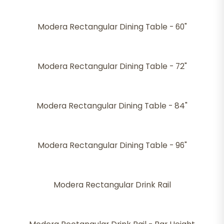
Modera Rectangular Dining Table - 60"
Modera Rectangular Dining Table - 72"
Modera Rectangular Dining Table - 84"
Modera Rectangular Dining Table - 96"
Modera Rectangular Drink Rail