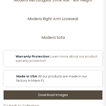
Modera Rectangular Drink Rail - Bar Height
Modera Right Arm Loveseat
Modera Sofa
Warranty Protection
Learn more about our product
warranty protection
Made in USA
All our products are made in our
factory in Miami FL
Download Images
Go back to Collection