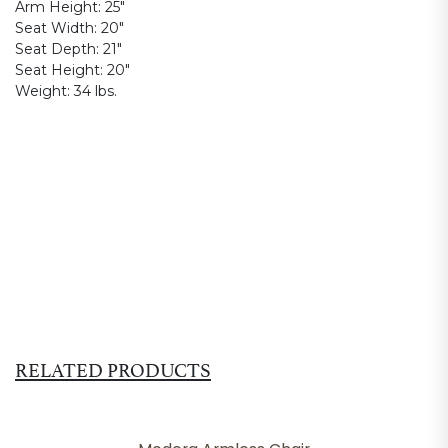
Arm Height:
25"
Seat Width:
20"
Seat Depth:
21"
Seat Height:
20"
Weight:
34 lbs.
RELATED PRODUCTS