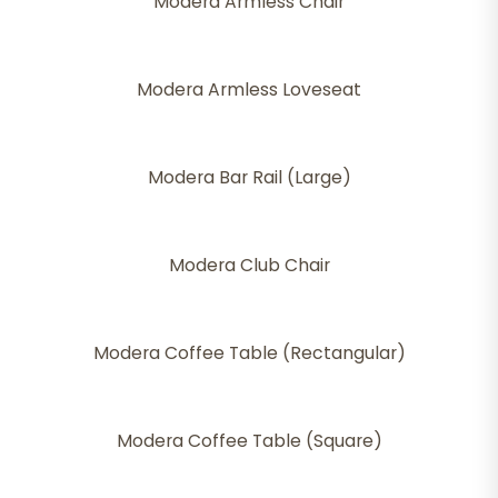
Modera Armless Chair
Modera Armless Loveseat
Modera Bar Rail (Large)
Modera Club Chair
Modera Coffee Table (Rectangular)
Modera Coffee Table (Square)