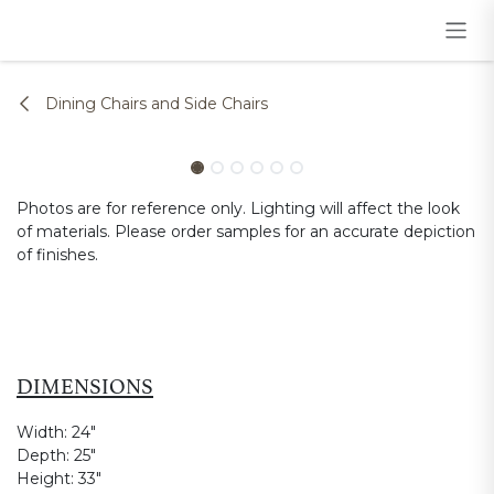
Skip to Content
Dining Chairs and Side Chairs
Photos are for reference only. Lighting will affect the look
of materials. Please order samples for an accurate depiction
of finishes.
DIMENSIONS
Width:
24"
Depth:
25"
Height:
33"